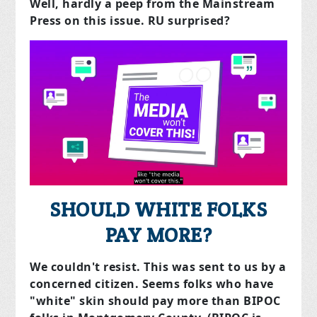
Well, hardly a peep from the Mainstream
Press on this issue. RU surprised?
SHOULD WHITE FOLKS
PAY MORE?
We couldn't resist. This was sent to us by a
concerned citizen. Seems folks who have
"white" skin should pay more than BIPOC