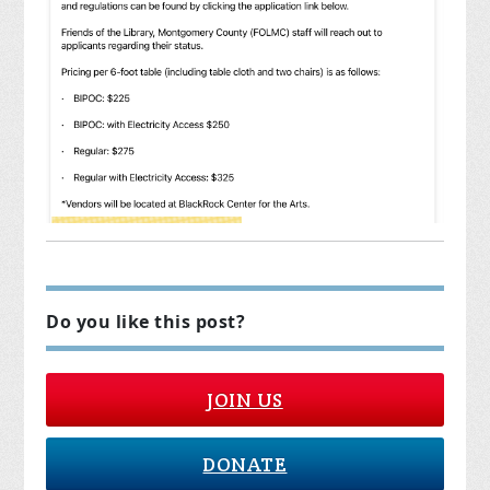
Do you like this post?
JOIN US
DONATE