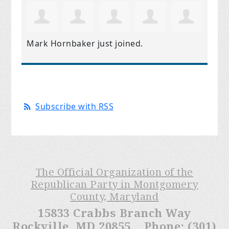
Mark Hornbaker
just joined.
Subscribe with RSS
The Official Organization of the
Republican Party in Montgomery
County, Maryland
15833 Crabbs Branch Way
Rockville, MD 20855 Phone: (301)