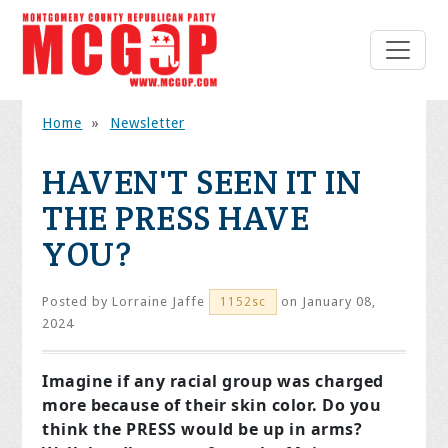
Home
»
Newsletter
HAVEN'T SEEN IT IN
THE PRESS HAVE
YOU?
Posted by
Lorraine Jaffe
on January 08,
1152sc
2024
Imagine if any racial group was charged
more because of their skin color. Do you
think the PRESS would be up in arms?