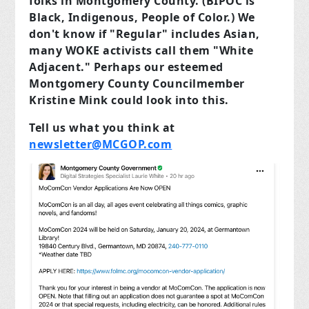
folks in Montgomery County. (BIPOC is
Black, Indigenous, People of Color.) We
don't know if "Regular" includes Asian,
many WOKE activists call them "White
Adjacent." Perhaps our esteemed
Montgomery County Councilmember
Kristine Mink could look into this.
Tell us what you think at
newsletter@MCGOP.com