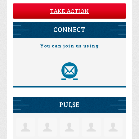
TAKE ACTION
CONNECT
You can join us using
PULSE