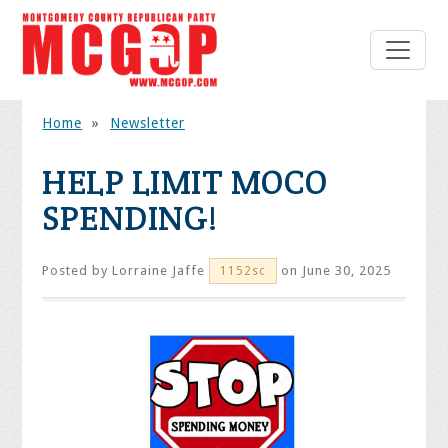
Home
»
Newsletter
HELP LIMIT MOCO
SPENDING!
Posted by
Lorraine Jaffe
on June 30, 2025
1152sc