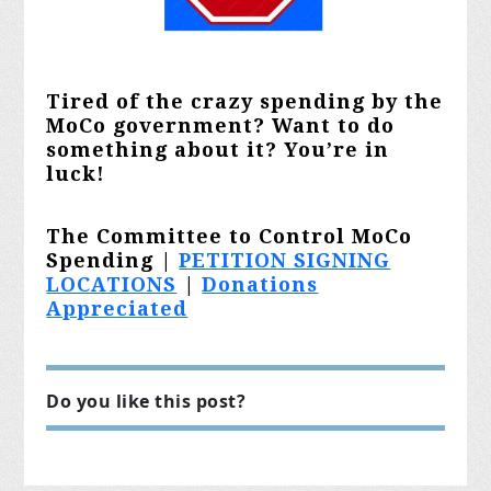
Tired of the crazy spending by the
MoCo government? Want to do
something about it? You’re in
luck!
The Committee to Control MoCo
Spending |
PETITION SIGNING
LOCATIONS
|
Donations
Appreciated
Do you like this post?