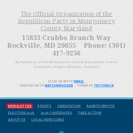
The Official Organization of the
Republican Party in Montgomery
County, Maryland
15833 Crabbs Branch Way
Rockville, MD 20855 Phone: (301)
417-9256
By Authority of the Montgomery County Republican Central
Committee, Brigitta Mullican, Treasurer
SIGN IN WITH
EMAIL
.
CREATED WITH
NATIONBUILDER
– THEME BY
TECTONICA
NEWSLETTER
EVENTS
ORIENTATION
BANKYOURVOTE
ELECTION 2026
2026 CANDIDATES
TAKE ACTION
ABOUT US
LOCAL NEWS LINKS