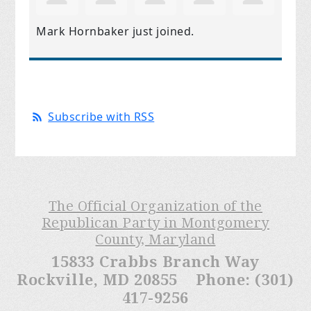
Mark Hornbaker
just joined.
Subscribe with RSS
The Official Organization of the
Republican Party in Montgomery
County, Maryland
15833 Crabbs Branch Way
Rockville, MD 20855 Phone: (301)
417-9256