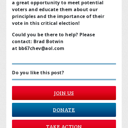
a great opportunity to meet potential
voters and educate them about our
principles and the importance of their
vote in this critical election!
Could you be there to help?
Please
contact:
Brad Botwin
at
bb67chev@aol.com
Do you like this post?
JOIN US
DONATE
TAKE ACTION