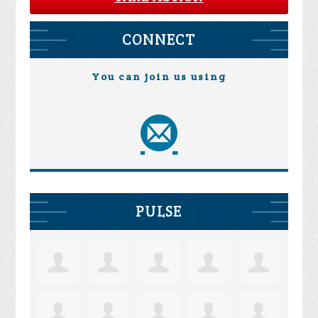
CONNECT
You can join us using
PULSE