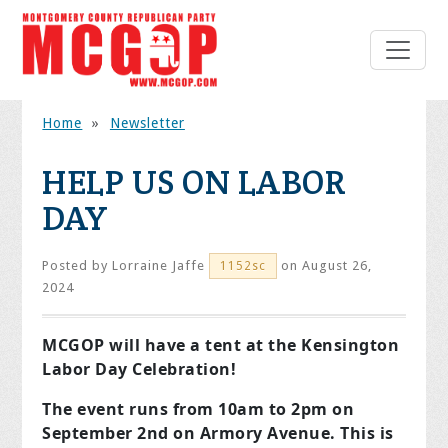
Home
»
Newsletter
HELP US ON LABOR
DAY
Posted by
Lorraine Jaffe
on August 26,
1152sc
2024
MCGOP will have a tent at the
Kensington
Labor Day Celebration!
The event runs from 10am to 2pm on
September 2nd on Armory Avenue.
This is