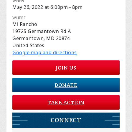
WHEN
May 26, 2022 at 6:00pm - 8pm
WHERE
Mi Rancho
19725 Germantown Rd A
Germantown, MD 20874
United States
Google map and directions
JOIN US
DONATE
TAKE ACTION
CONNECT