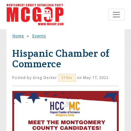
Home
»
Events
Hispanic Chamber of
Commerce
Posted by
Greg Decker
on May 17, 2022
519sc