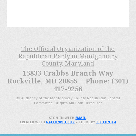
The Official Organization of the
Republican Party in Montgomery
County, Maryland
15833 Crabbs Branch Way
Rockville, MD 20855 Phone: (301)
417-9256
By Authority of the Montgomery County Republican Central
Committee, Brigitta Mullican, Treasurer
SIGN IN WITH
EMAIL
.
CREATED WITH
NATIONBUILDER
– THEME BY
TECTONICA