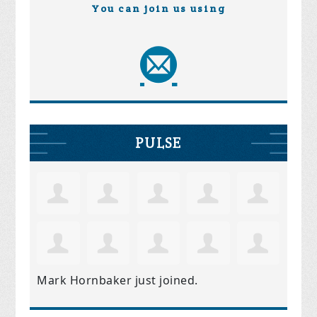
You can join us using
PULSE
Mark Hornbaker
just joined.