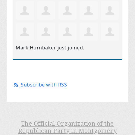
Mark Hornbaker
just joined.
Subscribe with RSS
The Official Organization of the
Republican Party in Montgomery