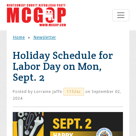
Home
»
Newsletter
Holiday Schedule for
Labor Day on Mon,
Sept. 2
Posted by
Lorraine Jaffe
on September 02,
1152sc
2024