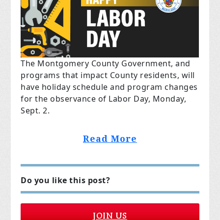
The Montgomery County Government, and
programs that
impact
County residents, will
have holiday schedule and program changes
for the observance of Labor Day, Monday,
Sept. 2.
Read More
Do you like this post?
JOIN US