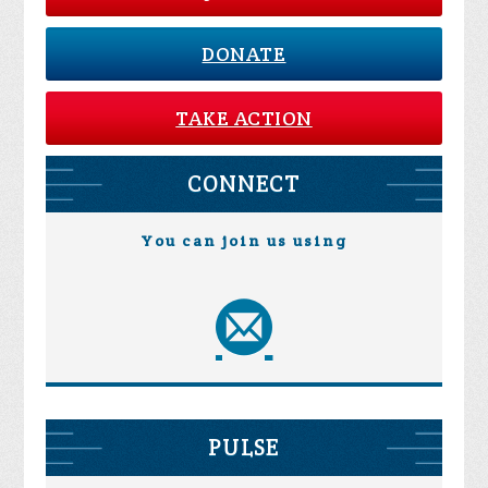
DONATE
TAKE ACTION
CONNECT
You can join us using
PULSE