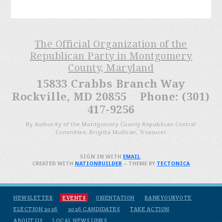
The Official Organization of the
Republican Party in Montgomery
County, Maryland
15833 Crabbs Branch Way
Rockville, MD 20855 Phone: (301)
417-9256
By Authority of the Montgomery County Republican Central
Committee, Brigitta Mullican, Treasurer
SIGN IN WITH
EMAIL
.
CREATED WITH
NATIONBUILDER
– THEME BY
TECTONICA
NEWSLETTER
EVENTS
ORIENTATION
BANKYOURVOTE
ELECTION 2026
2026 CANDIDATES
TAKE ACTION
ABOUT US
LOCAL NEWS LINKS