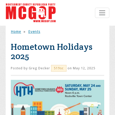
Home
»
Events
Hometown Holidays
2025
Posted by
Greg Decker
on May 12, 2025
519sc