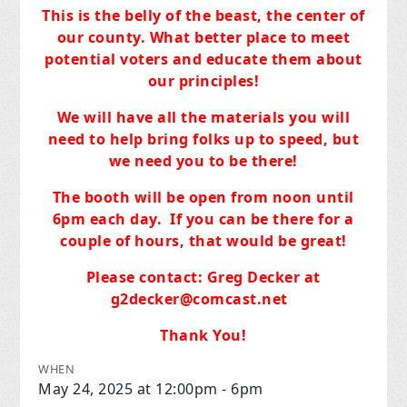
This is the belly of the beast, the center of
our county. What better place to meet
potential voters and educate them about
our principles!
We will have all the materials you will
need to help bring folks up to speed, but
we need you to be there!
The booth will be open from noon until
6pm each day.
If you can be there for a
couple of hours, that would be great!
Please contact: Greg Decker at
g2decker@comcast.net
Thank You!
WHEN
May 24, 2025 at 12:00pm - 6pm