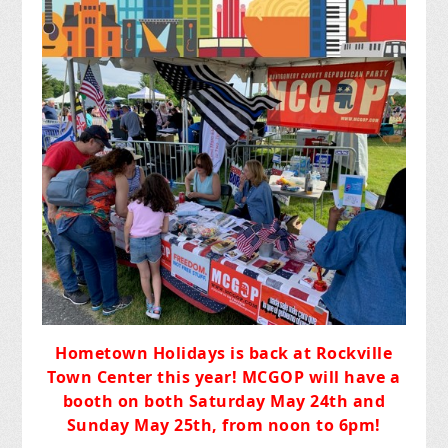
Hometown Holidays
is back at Rockville
Town Center this year!
MCGOP will have a
booth
on both Saturday May 24th and
Sunday May 25th, from noon to 6pm!