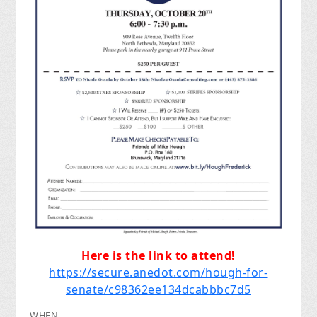
Here is the link to attend!
https://secure.anedot.com/hough-for-
senate/c98362ee134dcabbbc7d5
WHEN