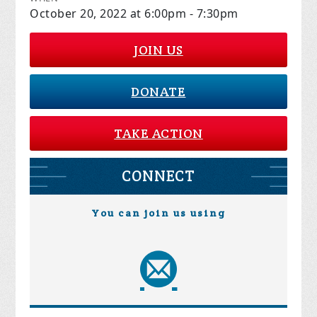
October 20, 2022 at 6:00pm - 7:30pm
JOIN US
DONATE
TAKE ACTION
CONNECT
You can join us using