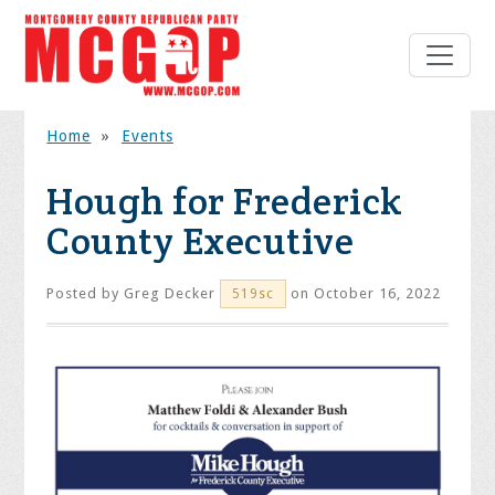
Home
»
Events
Hough for Frederick
County Executive
Posted by
Greg Decker
on October 16, 2022
519sc