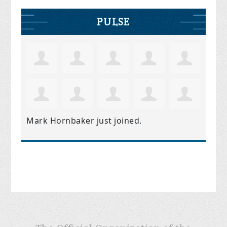
PULSE
Mark Hornbaker
just joined.