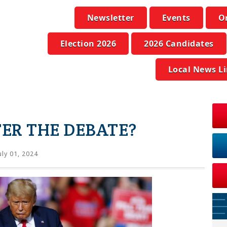
Newsletter
Events
O
Election 2026
2026 Candidates
Local News L
ER THE DEBATE?
uly 01, 2024