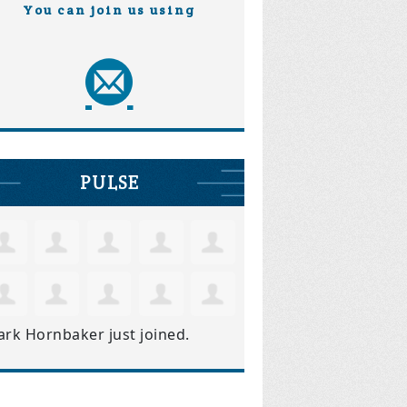
You can join us using
PULSE
ark Hornbaker
just joined.