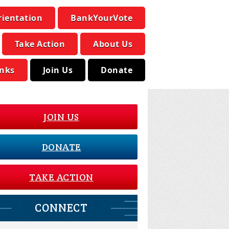
rientation
BankYourVote
Take Action
About Us
inks
Join Us
Donate
JOIN US
DONATE
TAKE ACTION
CONNECT