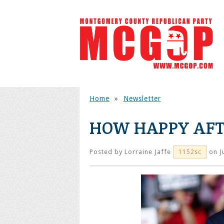
Home
»
Newsletter
HOW HAPPY AFT
Posted by
Lorraine Jaffe
on J
1152sc