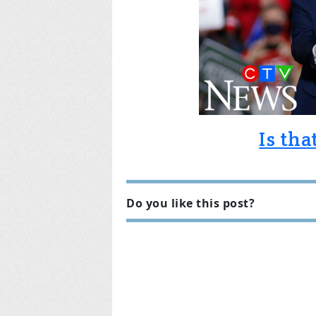
Is th
Do you like this post?