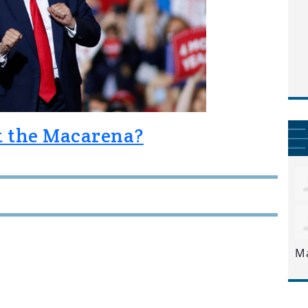
at the Macarena?
M