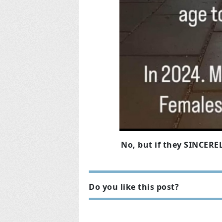
No, but if they SINCEREL
Do you like this post?