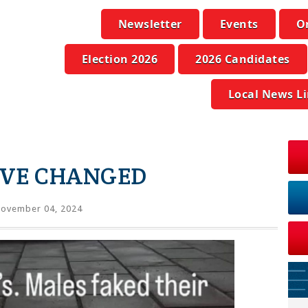
Newsletter
Events
O
Election 2026
2026 Candidates
Local News L
AVE CHANGED
ovember 04, 2024