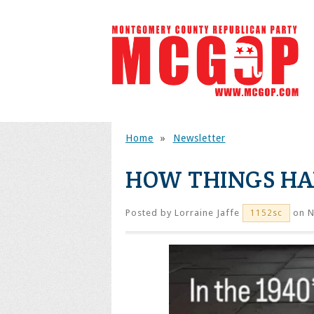
Home
»
Newsletter
HOW THINGS H
Posted by
Lorraine Jaffe
on N
1152sc