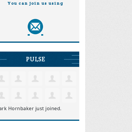
You can join us using
PULSE
ark Hornbaker
just joined.