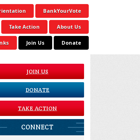
rientation
BankYourVote
Take Action
About Us
inks
Join Us
Donate
JOIN US
DONATE
TAKE ACTION
CONNECT