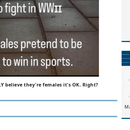
Y believe they're females it's OK. Right?
M