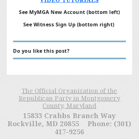
VIDEO TUTORIALS
See MyMGA New Account (bottom left)
See Witness Sign Up (bottom right)
Do you like this post?
The Official Organization of the
Republican Party in Montgomery
County, Maryland
15833 Crabbs Branch Way
Rockville, MD 20855 Phone: (301)
417-9256