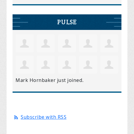
PULSE
Mark Hornbaker
just joined.
Subscribe with RSS