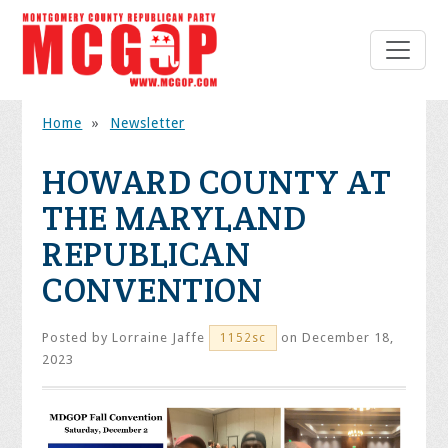
Home
»
Newsletter
HOWARD COUNTY AT
THE MARYLAND
REPUBLICAN
CONVENTION
Posted by
Lorraine Jaffe
on December 18,
1152sc
2023