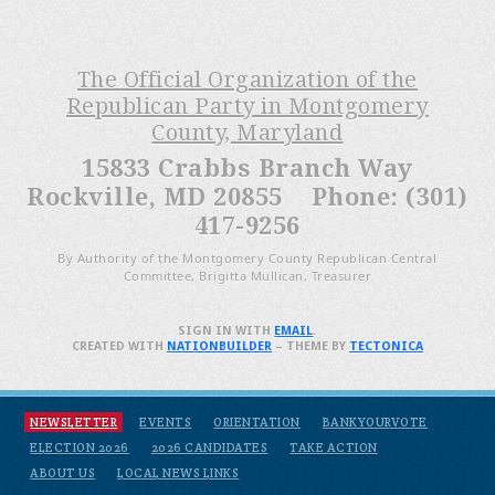
The Official Organization of the
Republican Party in Montgomery
County, Maryland
15833 Crabbs Branch Way
Rockville, MD 20855 Phone: (301)
417-9256
By Authority of the Montgomery County Republican Central
Committee, Brigitta Mullican, Treasurer
SIGN IN WITH
EMAIL
.
CREATED WITH
NATIONBUILDER
– THEME BY
TECTONICA
NEWSLETTER
EVENTS
ORIENTATION
BANKYOURVOTE
ELECTION 2026
2026 CANDIDATES
TAKE ACTION
ABOUT US
LOCAL NEWS LINKS