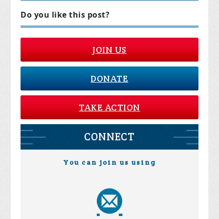
Do you like this post?
JOIN US
DONATE
TAKE ACTION
CONNECT
You can join us using