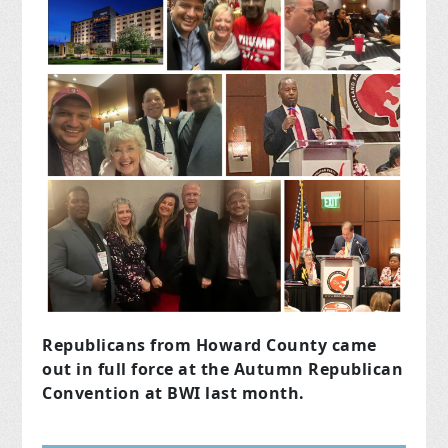
Republicans from Howard County came
out in full force at the Autumn Republican
Convention at BWI last month.