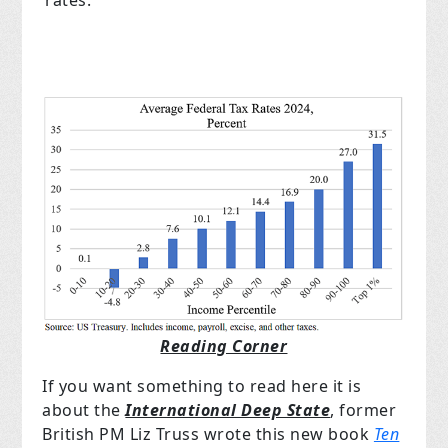
Reading Corner
If you want something to read here it is
about the
International Deep State
, former
British PM Liz Truss wrote this new book
Ten