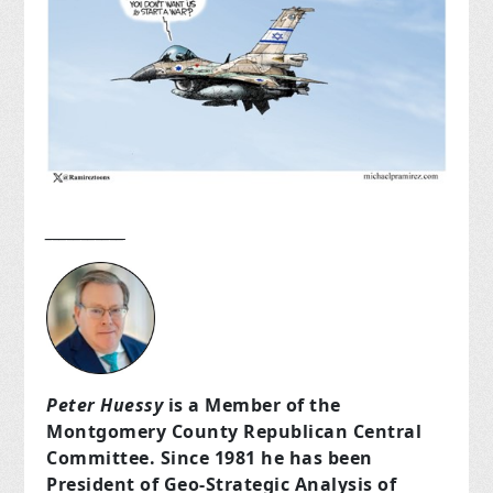
___________
Peter Huessy
is a Member of the
Montgomery County Republican Central
Committee. Since 1981 he has been
President of Geo-Strategic Analysis of