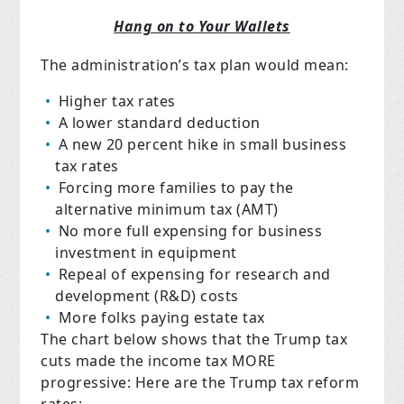
Hang on to Your Wallets
The administration’s tax plan would mean:
Higher tax rates
A lower standard deduction
A new 20 percent hike in small business
tax rates
Forcing more families to pay the
alternative minimum tax (AMT)
No more full expensing for business
investment in equipment
Repeal of expensing for research and
development (R&D) costs
More folks paying estate tax
The chart below shows that the Trump tax
cuts made the income tax MORE
progressive: Here are the Trump tax reform
rates: