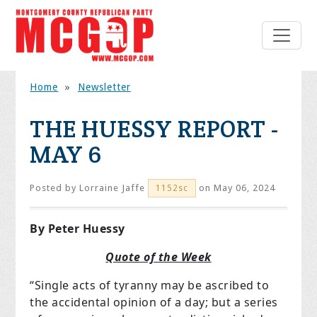
Home
»
Newsletter
THE HUESSY REPORT -
MAY 6
Posted by
Lorraine Jaffe
on May 06, 2024
1152sc
By Peter Huessy
Quote of the Week
“Single acts of tyranny may be ascribed to
the accidental opinion of a day; but a series