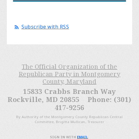
Subscribe with RSS
The Official Organization of the
Republican Party in Montgomery
County, Maryland
15833 Crabbs Branch Way
Rockville, MD 20855 Phone: (301)
417-9256
By Authority of the Montgomery County Republican Central
Committee, Brigitta Mullican, Treasurer
SIGN IN WITH
EMAIL
.