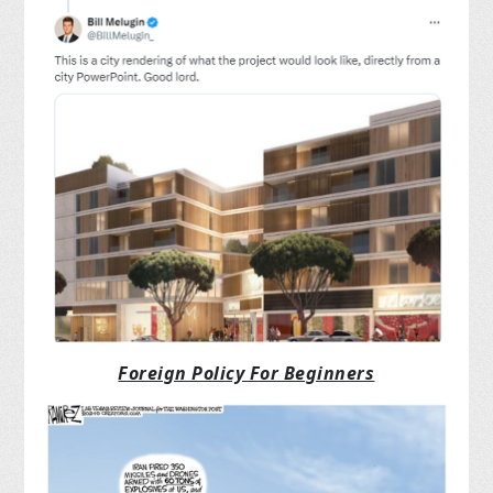
Foreign Policy For Beginners