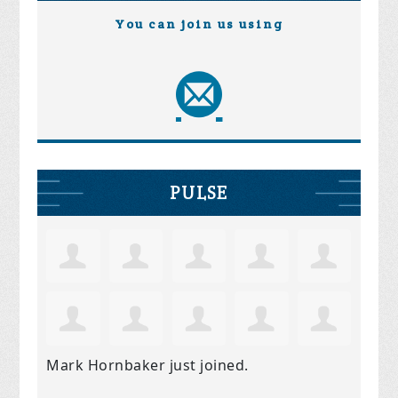
You can join us using
PULSE
Mark Hornbaker
just joined.