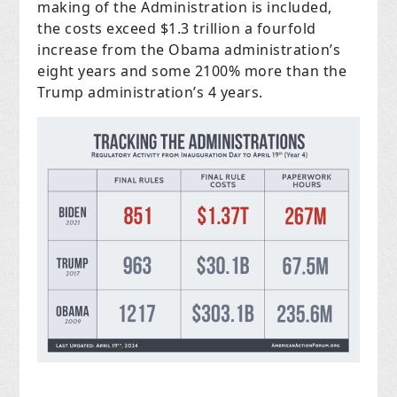
making of the Administration is included,
the costs exceed $1.3 trillion a fourfold
increase from the Obama administration’s
eight years and some 2100% more than the
Trump administration’s 4 years.