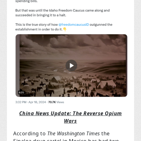
China News Update: The Reverse Opium
Wars
According to
The Washington Times
the