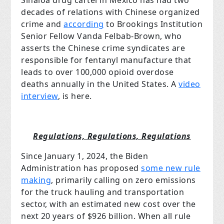
Sinaloa drug cartel in Mexico has had two
decades of relations with Chinese organized
crime and
according
to Brookings Institution
Senior Fellow Vanda Felbab-Brown, who
asserts the Chinese crime syndicates are
responsible for fentanyl manufacture that
leads to over 100,000 opioid overdose
deaths annually in the United States. A
video
interview
, is here.
Regulations, Regulations, Regulations
Since January 1, 2024, the Biden
Administration has proposed
some new rule
making
, primarily calling on zero emissions
for the truck hauling and transportation
sector, with an estimated new cost over the
next 20 years of $926 billion. When all rule