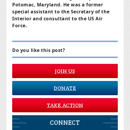
Potomac, Maryland. He was a former
special assistant to the Secretary of the
Interior and consultant to the US Air
Force.
Do you like this post?
JOIN US
DONATE
TAKE ACTION
CONNECT