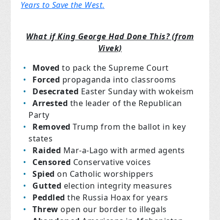
Years to Save the West
.
What if King George Had Done This? (from
Vivek)
Moved
to pack the Supreme Court
Forced
propaganda into classrooms
Desecrated
Easter Sunday with wokeism
Arrested
the leader of the Republican
Party
Removed
Trump from the ballot in key
states
Raided
Mar-a-Lago with armed agents
Censored
Conservative voices
Spied
on Catholic worshippers
Gutted
election integrity measures
Peddled
the Russia Hoax for years
Threw
open our border to illegals