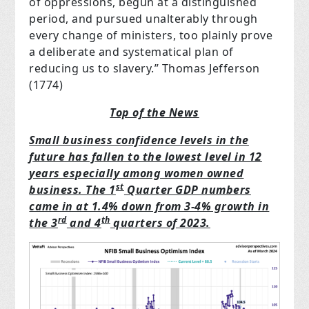
of oppressions, begun at a distinguished
period, and pursued unalterably through
every change of ministers, too plainly prove
a deliberate and systematical plan of
reducing us to slavery.”
Thomas Jefferson
(1774)
Top of the News
Small business confidence levels in the
future has fallen to the lowest level in 12
years especially among women owned
st
business. The 1
Quarter GDP numbers
came in at 1.4% down from 3-4% growth in
rd
th
the 3
and 4
quarters of 2023.