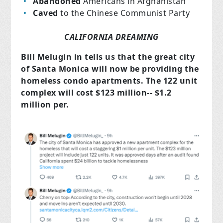
Abandoned
Americans in Afghanistan
Caved
to the Chinese Communist Party
CALIFORNIA DREAMING
Bill Melugin in tells us that the great city
of Santa Monica will now be providing the
homeless condo apartments. The 122 unit
complex will cost $123 million-- $1.2
million per.