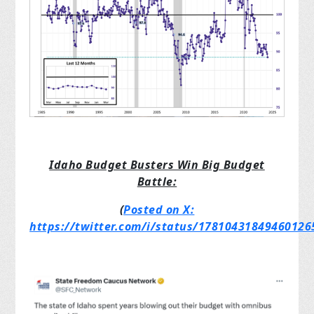
Idaho Budget Busters Win Big Budget
Battle:
(
Posted on X:
https://twitter.com/i/status/17810431849460126