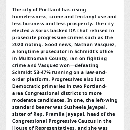
The city of Portland has rising
homelessness, crime and fentanyl use and
less business and less prosperity. The city
elected a Soros backed DA that refused to
prosecute progressive crimes such as the
2020 rioting. Good news, Nathan Vasquez,
a longtime prosecutor in Schmidt’s office
in Multnomah County, ran on fighting
crime and Vasquez won—defeating
Schmidt 53-47% running on a law-and-
order platform. Progressives also lost
Democratic primaries in two Portland-
area Congressional districts to more
moderate candidates. In one, the left-wing
standard bearer was Susheela Jayapal,
sister of Rep. Pramila Jayapal, head of the
Congressional Progressive Caucus in the
House of Representatives, and she was