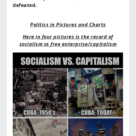
defeated.
Politics in Pictures and Charts
Here in four pictures is the record of
socialism vs free enterprise/capitalism