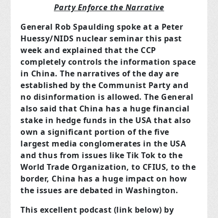
Party Enforce the Narrative
General Rob Spaulding spoke at a Peter
Huessy/NIDS nuclear seminar this past
week and explained that the CCP
completely controls the information space
in China. The narratives of the day are
established by the Communist Party and
no disinformation is allowed. The General
also said that China has a huge financial
stake in hedge funds in the USA that also
own a significant portion of the five
largest media conglomerates in the USA
and thus from issues like Tik Tok to the
World Trade Organization, to CFIUS, to the
border, China has a huge impact on how
the issues are debated in Washington.
This excellent podcast (link below) by