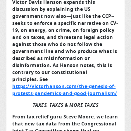
Victor Davis Hanson expands this
discussion by explaining the US
government now also—just like the CCP--
seeks to enforce a specific narrative on CV-
19, on energy, on crime, on foreign policy
and on taxes, and threatens legal action
against those who do not follow the
government line and who produce what is
described as misinformation or
disinformation. As Hanson notes, this is
contrary to our constitutional
principles.
See
https://victorhanson.com/the-genesis-of-
protests-pandemics-and-good-journalism/
TAXES, TAXES & MORE TAXES
From tax relief guru Steve Moore, we learn
that new tax data from the Congressional
Joint Tax Committee shows that no