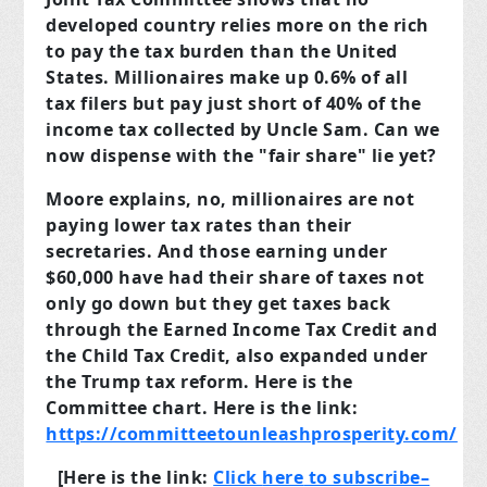
developed country relies more on the rich
to pay the tax burden than the United
States. Millionaires make up 0.6% of all
tax filers but pay just short of 40% of the
income tax collected by Uncle Sam. Can we
now dispense with the "fair share" lie yet?
Moore explains, no, millionaires are not
paying lower tax rates than their
secretaries. And those earning under
$60,000 have had their share of taxes not
only go down but they get taxes back
through the Earned Income Tax Credit and
the Child Tax Credit, also expanded under
the Trump tax reform. Here is the
Committee chart. Here is the link:
https://committeetounleashprosperity.com/
[Here is the link:
Click
here
to subscribe–