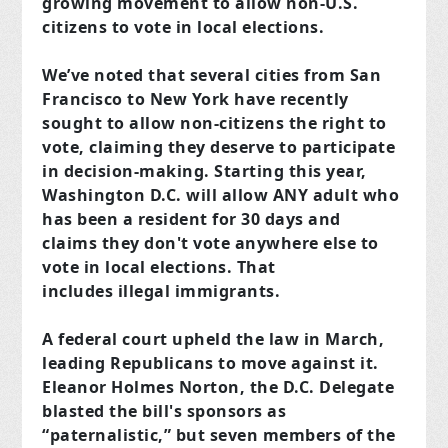
growing movement to allow non-U.S.
citizens to vote in local elections.
We’ve noted that several cities from San
Francisco to New York have recently
sought to allow non-citizens the right to
vote, claiming they deserve to participate
in decision-making. Starting this year,
Washington D.C. will allow ANY adult who
has been a resident for 30 days and
claims they don't vote anywhere else to
vote in local elections. That
includes illegal immigrants.
A federal court upheld the law in March,
leading Republicans to move against it.
Eleanor Holmes Norton, the D.C. Delegate
blasted the bill's sponsors as
“paternalistic,” but seven members of the