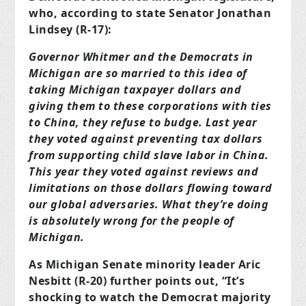
who, according to state Senator Jonathan
Lindsey (R-17):
Governor Whitmer and the Democrats in
Michigan are so married to this idea of
taking Michigan taxpayer dollars and
giving them to these corporations with ties
to China, they refuse to budge. Last year
they voted against preventing tax dollars
from supporting child slave labor in China.
This year they voted against reviews and
limitations on those dollars flowing toward
our global adversaries. What they’re doing
is absolutely wrong for the people of
Michigan.
As Michigan Senate minority leader Aric
Nesbitt (R-20) further points out, “It’s
shocking to watch the Democrat majority