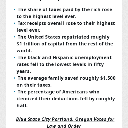
The share of taxes paid by the rich rose
to the highest level ever.
Tax receipts overall rose to their highest
level ever.
The United States repatriated roughly
$1 trillion of capital from the rest of the
world.
The black and Hispanic unemployment
rates fell to the lowest levels in fifty
years.
The average family saved roughly $1,500
on their taxes.
The percentage of Americans who
itemized their deductions fell by roughly
half.
Blue State City Portland, Oregon Votes for
Law and Order