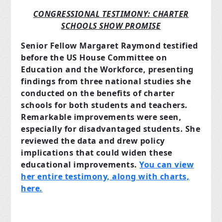
CONGRESSIONAL TESTIMONY: CHARTER
SCHOOLS SHOW PROMISE
Senior Fellow Margaret Raymond testified
before the US House Committee on
Education and the Workforce, presenting
findings from three national studies she
conducted on the benefits of charter
schools for both students and teachers.
Remarkable improvements were seen,
especially for disadvantaged students. She
reviewed the data and drew policy
implications that could widen these
educational improvements.
You can view
her entire testimony, along with charts,
here.