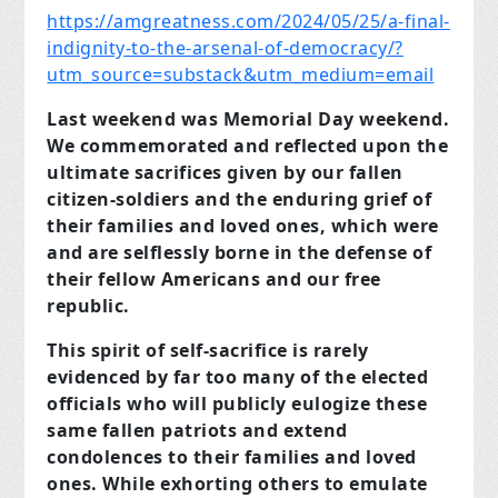
https://amgreatness.com/2024/05/25/a-final-
indignity-to-the-arsenal-of-democracy/?
utm_source=substack&utm_medium=email
Last weekend was Memorial Day weekend.
We commemorated and reflected upon the
ultimate sacrifices given by our fallen
citizen-soldiers and the enduring grief of
their families and loved ones, which were
and are selflessly borne in the defense of
their fellow Americans and our free
republic.
This spirit of self-sacrifice is rarely
evidenced by far too many of the elected
officials who will publicly eulogize these
same fallen patriots and extend
condolences to their families and loved
ones. While exhorting others to emulate