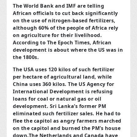
The World Bank and IMF are telling
African officials to cut back significantly
on the use of nitrogen-based fertilizers,
although 60% of the people of Africa rely
on agriculture for their livelihood.
According to The Epoch Times, African
development is about where the US was in
the 1800s.
The USA uses 120 kilos of such fertilizer
per hectare of agricultural land, while
China uses 360 kilos. The US Agency for
International Development is refusing
loans for coal or natural gas or oil
development. Sri Lanka’s former PM
eliminated such fertilizer sales. He had to
flee the capitol as angry farmers marched
on the capitol and burned the PM’s house
down.The Netherlands and Canada have