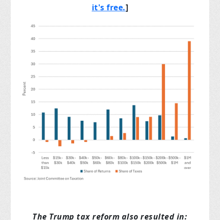
it's free.
]
The Trump tax reform also resulted in: