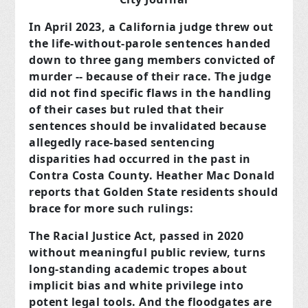
In April 2023, a California judge threw out
the life-without-parole sentences handed
down to three gang members convicted of
murder -- because of their race. The judge
did not find specific flaws in the handling
of their cases but ruled that their
sentences should be invalidated because
allegedly race-based sentencing
disparities had occurred in the past in
Contra Costa County. Heather Mac Donald
reports that Golden State residents should
brace for more such rulings:
The Racial Justice Act, passed in 2020
without meaningful public review, turns
long-standing academic tropes about
implicit bias and white privilege into
potent legal tools. And the floodgates are