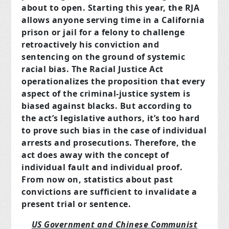
about to open. Starting this year, the RJA
allows anyone serving time in a California
prison or jail for a felony to challenge
retroactively his conviction and
sentencing on the ground of systemic
racial bias. The Racial Justice Act
operationalizes the proposition that every
aspect of the criminal-justice system is
biased against blacks. But according to
the act’s legislative authors, it’s too hard
to prove such bias in the case of individual
arrests and prosecutions. Therefore, the
act does away with the concept of
individual fault and individual proof.
From now on, statistics about past
convictions are sufficient to invalidate a
present trial or sentence.
US Government and Chinese Communist