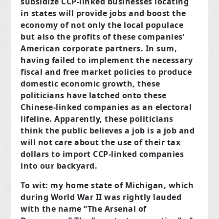
subsidize CCP-linked businesses locating
in states will provide jobs and boost the
economy of not only the local populace
but also the profits of these companies’
American corporate partners. In sum,
having failed to implement the necessary
fiscal and free market policies to produce
domestic economic growth, these
politicians have latched onto these
Chinese-linked companies as an electoral
lifeline. Apparently, these politicians
think the public believes a job is a job and
will not care about the use of their tax
dollars to import CCP-linked companies
into our backyard.
To wit: my home state of Michigan, which
during World War II was rightly lauded
with the name “The Arsenal of