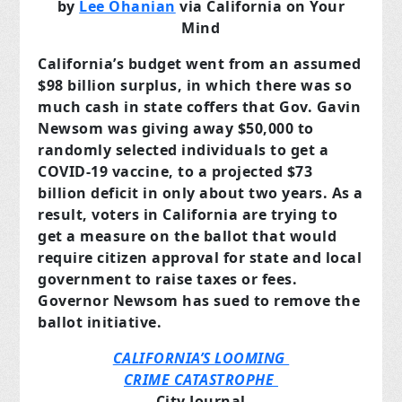
by
Lee Ohanian
via California on Your
Mind
California’s budget went from an assumed
$98 billion surplus, in which there was so
much cash in state coffers that Gov. Gavin
Newsom was giving away $50,000 to
randomly selected individuals to get a
COVID-19 vaccine, to a projected $73
billion deficit in only about two years. As a
result, voters in California are trying to
get a measure on the ballot that would
require citizen approval for state and local
government to raise taxes or fees.
Governor Newsom has sued to remove the
ballot initiative.
CALIFORNIA’S LOOMING
CRIME CATASTROPHE
City Journal