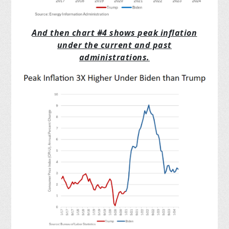
And then chart #4 shows peak inflation
under the current and past
administrations.