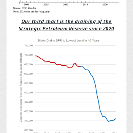
Our third chart is the draining of the
Strategic Petroleum Reserve since 2020