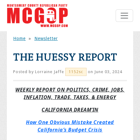
Home
»
Newsletter
THE HUESSY REPORT
Posted by
Lorraine Jaffe
on June 03, 2024
1152sc
WEEKLY REPORT ON POLITICS, CRIME, JOBS,
INFLATION, TRADE, TAXES, & ENERGY
CALIFORNIA DREAM’IN
How One Obvious Mistake Created
California’s Budget Crisis