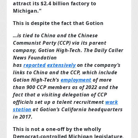
attract its $2.4 billion factory to
Michigan.”
This is despite the fact that Gotion
…is tied to China and the Chinese
Communist Party (CCP) via its parent
company, Gotion High-Tech. The Daily Caller
News Foundation
has
reported
extensively
on the company’s
links to China and the CCP, which include
Gotion High-Tech’s
employment
of more
than 900 CCP members as of 2022 and the
fact that a visiting delegation of CCP
officials set up a talent recruitment
work
station
at Gotion’s California headquarters
in 2017.
This is not a one-off by the wholly
Democrat-controlled Michigan legislature,