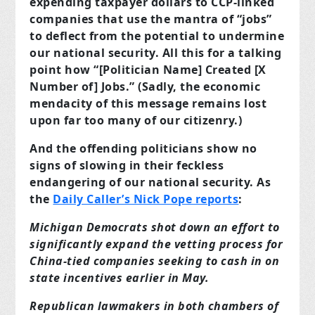
expending taxpayer dollars to CCP-linked
companies that use the mantra of “jobs”
to deflect from the potential to undermine
our national security. All this for a talking
point how “[Politician Name] Created [X
Number of] Jobs.” (Sadly, the economic
mendacity of this message remains lost
upon far too many of our citizenry.)
And the offending politicians show no
signs of slowing in their feckless
endangering of our national security. As
the
Daily Caller’s Nick Pope reports
:
Michigan Democrats shot down an effort to
significantly expand the vetting process for
China-tied companies seeking to cash in on
state incentives earlier in May.
Republican lawmakers in both chambers of