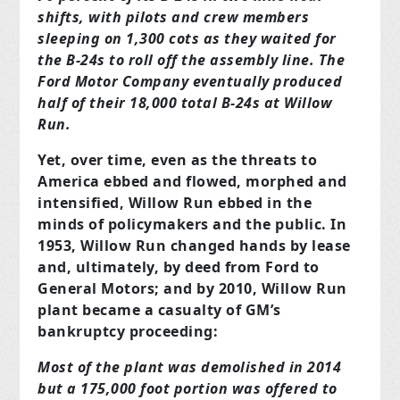
shifts, with pilots and crew members
sleeping on 1,300 cots as they waited for
the B-24s to roll off the assembly line. The
Ford Motor Company eventually produced
half of their 18,000 total B-24s at Willow
Run.
Yet, over time, even as the threats to
America ebbed and flowed, morphed and
intensified, Willow Run ebbed in the
minds of policymakers and the public. In
1953, Willow Run changed hands by lease
and, ultimately, by deed from Ford to
General Motors; and by 2010, Willow Run
plant became a casualty of GM’s
bankruptcy proceeding:
Most of the plant was demolished in 2014
but a 175,000 foot portion was offered to