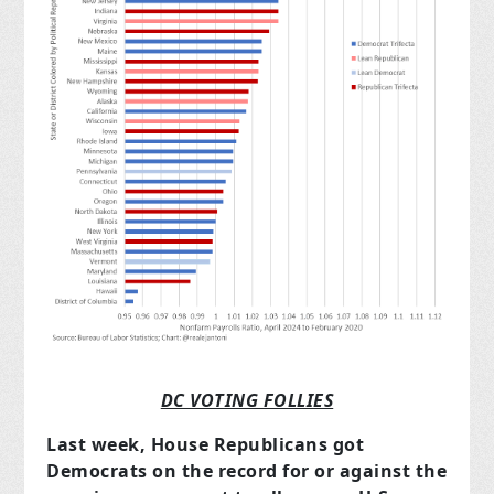
DC VOTING FOLLIES
Last week, House Republicans got
Democrats on the record for or against the