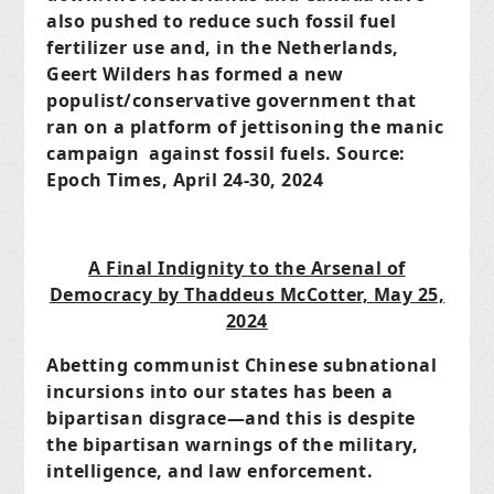
also pushed to reduce such fossil fuel
fertilizer use and, in the Netherlands,
Geert Wilders has formed a new
populist/conservative government that
ran on a platform of jettisoning the manic
campaign against fossil fuels. Source:
Epoch Times, April 24-30, 2024
A Final Indignity to the Arsenal of
Democracy by Thaddeus McCotter, May 25,
2024
Abetting communist Chinese subnational
incursions into our states has been a
bipartisan disgrace—and this is despite
the bipartisan warnings of the military,
intelligence, and law enforcement.