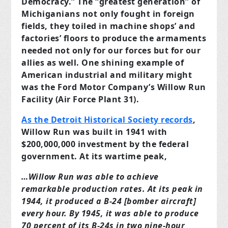
Democracy.” The “greatest generation” of
Michiganians not only fought in foreign
fields, they toiled in machine shops’ and
factories’ floors to produce the armaments
needed not only for our forces but for our
allies as well. One shining example of
American industrial and military might
was the Ford Motor Company’s Willow Run
Facility (Air Force Plant 31).
As the Detroit Historical Society records
,
Willow Run was built in 1941 with
$200,000,000 investment by the federal
government. At its wartime peak,
…Willow Run was able to achieve
remarkable production rates. At its peak in
1944, it produced a B-24 [bomber aircraft]
every hour. By 1945, it was able to produce
70 percent of its B-24s in two nine-hour