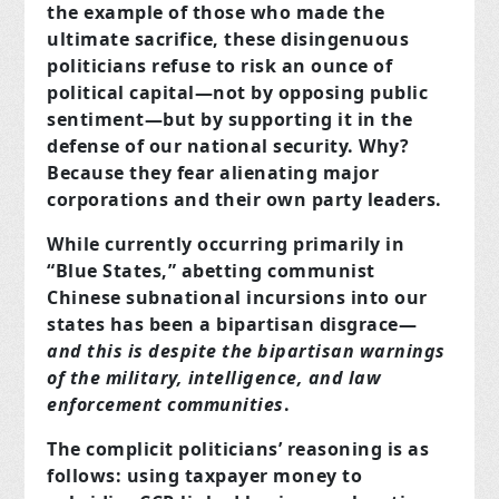
the example of those who made the
ultimate sacrifice, these disingenuous
politicians refuse to risk an ounce of
political capital—not by opposing public
sentiment—but by supporting it in the
defense of our national security. Why?
Because they fear alienating major
corporations and their own party leaders.
While currently occurring primarily in
“Blue States,” abetting communist
Chinese subnational incursions into our
states has been a bipartisan disgrace—
and this is despite the bipartisan warnings
of the military, intelligence, and law
enforcement communities
.
The complicit politicians’ reasoning is as
follows: using taxpayer money to