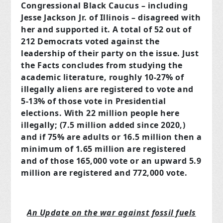
Congressional Black Caucus – including
Jesse Jackson Jr. of Illinois – disagreed with
her and supported it. A total of 52 out of
212 Democrats voted against the
leadership of their party on the issue. Just
the Facts concludes from studying the
academic literature, roughly 10-27% of
illegally aliens are registered to vote and
5-13% of those vote in Presidential
elections. With 22 million people here
illegally; (7.5 million added since 2020,)
and if 75% are adults or 16.5 million then a
minimum of 1.65 million are registered
and of those 165,000 vote or an upward 5.9
million are registered and 772,000 vote.
An Update on the war against fossil fuels