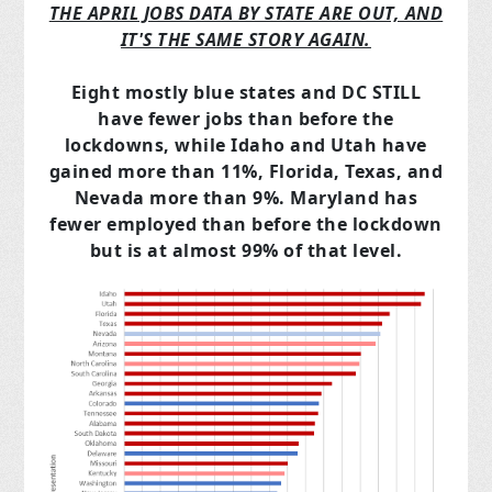
THE APRIL JOBS DATA BY STATE ARE OUT, AND
IT'S THE SAME STORY AGAIN.
Eight mostly blue states and DC STILL
have fewer jobs than before the
lockdowns, while Idaho and Utah have
gained more than 11%, Florida, Texas, and
Nevada more than 9%. Maryland has
fewer employed than before the lockdown
but is at almost 99% of that level.