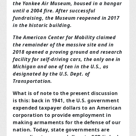
the Yankee Air Museum, housed in a hangar
until a 2004 fire. After successful
fundraising, the Museum reopened in 2017
in the historic building.
The American Center for Mobility claimed
the remainder of the massive site and in
2018 opened a proving ground and research
facility for self-driving cars, the only one in
Michigan and one of ten in the U.S., as
designated by the U.S. Dept. of
Transportation.
What is of note to the present discussion
is this: back in 1941, the U.S. government
expended taxpayer dollars to an American
corporation to provide employment in
making armaments for the defense of our
nation. Today, state governments are