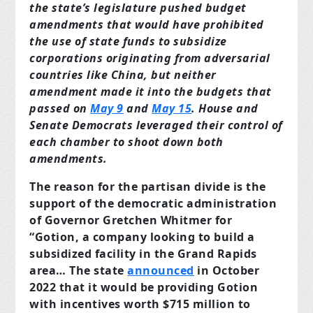
the state’s legislature pushed budget
amendments that would have prohibited
the use of state funds to subsidize
corporations originating from adversarial
countries like China, but neither
amendment made it into the budgets that
passed on
May 9
and
May 15
. House and
Senate Democrats leveraged their control of
each chamber to shoot down both
amendments.
The reason for the partisan divide is the
support of the democratic administration
of Governor Gretchen Whitmer for
“Gotion, a company looking to build a
subsidized facility in the Grand Rapids
area… The state
announced
in October
2022 that it would be providing Gotion
with incentives worth $715 million to