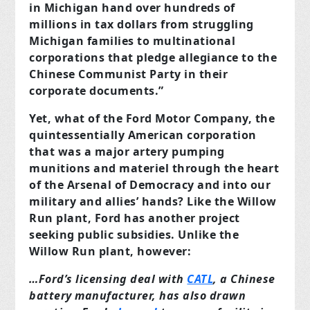
in Michigan hand over hundreds of
millions in tax dollars from struggling
Michigan families to multinational
corporations that pledge allegiance to the
Chinese Communist Party in their
corporate documents.”
Yet, what of the Ford Motor Company, the
quintessentially American corporation
that was a major artery pumping
munitions and materiel through the heart
of the Arsenal of Democracy and into our
military and allies’ hands? Like the Willow
Run plant, Ford has another project
seeking public subsidies. Unlike the
Willow Run plant, however:
…Ford’s licensing deal with
CATL
, a Chinese
battery manufacturer, has also drawn