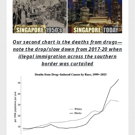
Our second chart is the deaths from drugs—
note the drop/slow down from 2017-20 when
illegal immigration across the southern
border was curtailed