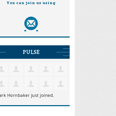
You can join us using
PULSE
ark Hornbaker
just joined.