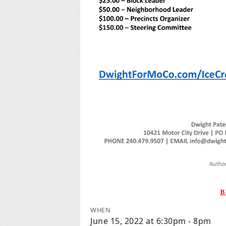
B
WHEN
June 15, 2022 at 6:30pm - 8pm