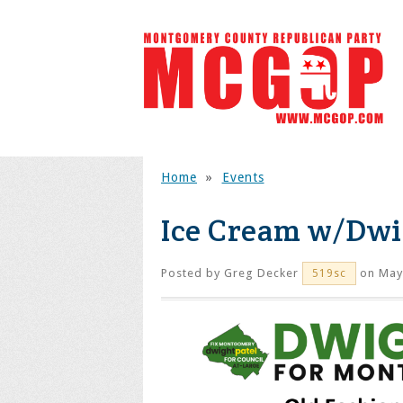
Home
»
Events
Ice Cream w/Dw
Posted by
Greg Decker
on May
519sc