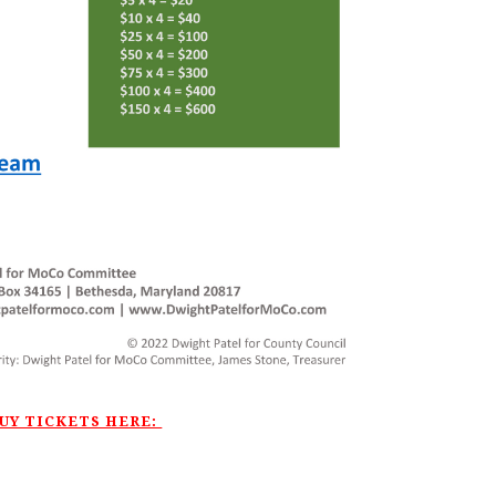
UY TICKETS HERE: