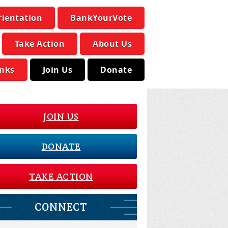
rientation
BankYourVote
Take Action
About Us
inks
Join Us
Donate
JOIN US
DONATE
TAKE ACTION
CONNECT