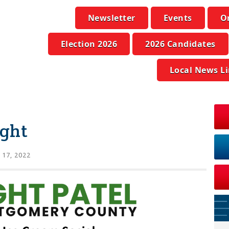
Newsletter
Events
O
Election 2026
2026 Candidates
Local News L
ight
 17, 2022