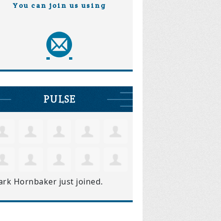
You can join us using
PULSE
ark Hornbaker
just joined.