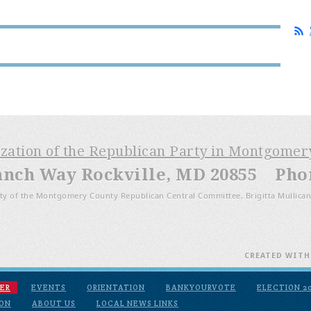
ization of the Republican Party in Montgome
anch Way Rockville, MD 20855 Phone
ty of the Montgomery County Republican Central Committee, Brigitta Mullican
CREATED WIT
ER
EVENTS
ORIENTATION
BANKYOURVOTE
ELECTION 2
ION
ABOUT US
LOCAL NEWS LINKS