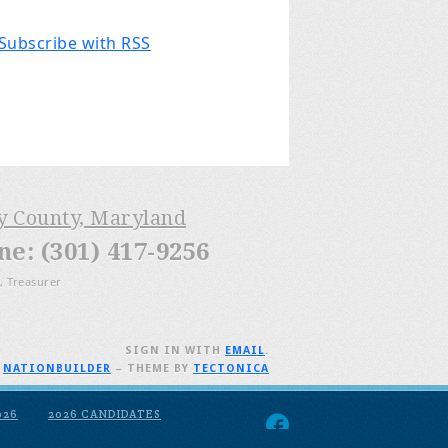
Subscribe with RSS
ry County, Maryland
: (301) 417-9256
, Treasurer
SIGN IN WITH
EMAIL
.
H
NATIONBUILDER
– THEME BY
TECTONICA
026
2026 CANDIDATES