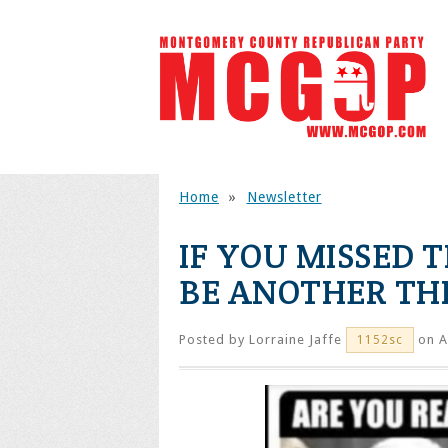
Home
»
Newsletter
IF YOU MISSED 
BE ANOTHER TH
Posted by
Lorraine Jaffe
on A
1152sc