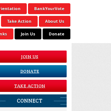
rientation
BankYourVote
Take Action
About Us
inks
Join Us
Donate
JOIN US
DONATE
TAKE ACTION
CONNECT