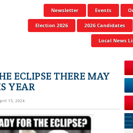
Newsletter
Events
O
Election 2026
2026 Candidates
Local News L
THE ECLIPSE THERE MAY
IS YEAR
pril 15, 2024