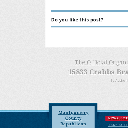
Do you like this post?
The Official Organ
15833 Crabbs Br
By Authori
Montgomery
County
NEWSLETT
Republican
TAKE ACT