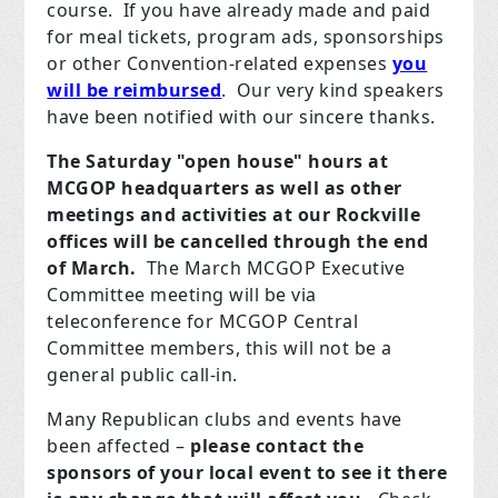
course. If you have already made and paid
for meal tickets, program ads, sponsorships
or other Convention-related expenses
you
will be reimbursed
. Our very kind speakers
have been notified with our sincere thanks.
The Saturday "open house" hours at
MCGOP headquarters as well as other
meetings and activities at our Rockville
offices will be cancelled through the end
of March.
The March MCGOP Executive
Committee meeting will be via
teleconference for MCGOP Central
Committee members, this will not be a
general public call-in.
Many Republican clubs and events have
been affected –
please contact the
sponsors of your local event to see it there