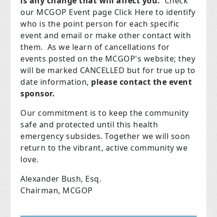
is any change that will affect you.
Check
our MCGOP Event page Click Here to identify
who is the point person for each specific
event and email or make other contact with
them. As we learn of cancellations for
events posted on the MCGOP's website; they
will be marked CANCELLED but for true up to
date information,
please contact the event
sponsor.
Our commitment is to keep the community
safe and protected until this health
emergency subsides. Together we will soon
return to the vibrant, active community we
love.
Alexander Bush, Esq.
Chairman, MCGOP