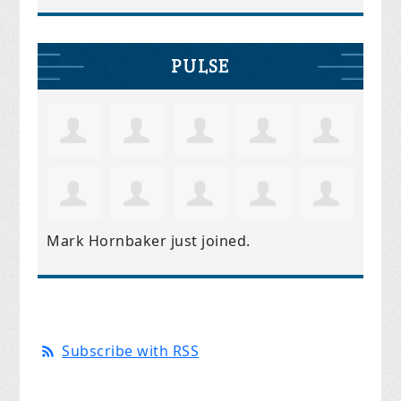
PULSE
Mark Hornbaker
just joined.
Subscribe with RSS