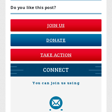
Do you like this post?
JOIN US
DONATE
TAKE ACTION
CONNECT
You can join us using