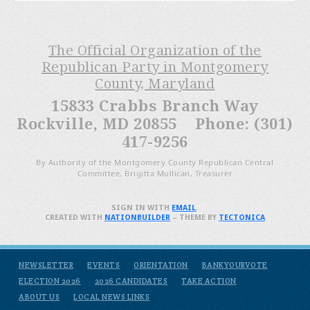
The Official Organization of the
Republican Party in Montgomery
County, Maryland
15833 Crabbs Branch Way
Rockville, MD 20855 Phone: (301)
417-9256
By Authority of the Montgomery County Republican Central
Committee, Brigitta Mullican, Treasurer
SIGN IN WITH
EMAIL
.
CREATED WITH
NATIONBUILDER
– THEME BY
TECTONICA
NEWSLETTER
EVENTS
ORIENTATION
BANKYOURVOTE
ELECTION 2026
2026 CANDIDATES
TAKE ACTION
ABOUT US
LOCAL NEWS LINKS