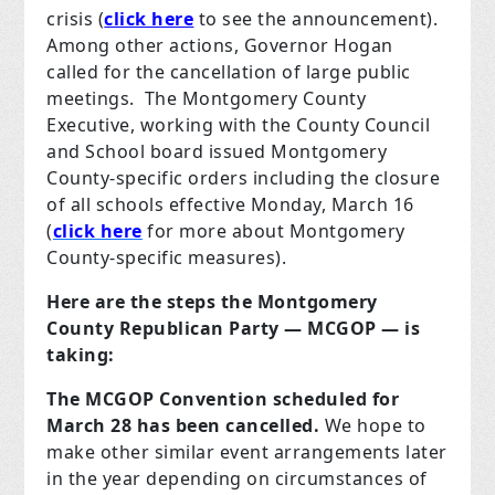
crisis (
click here
to see the announcement).
Among other actions, Governor Hogan
called for the cancellation of large public
meetings. The Montgomery County
Executive, working with the County Council
and School board issued Montgomery
County-specific orders including the closure
of all schools effective Monday, March 16
(
click here
for more about Montgomery
County-specific measures).
Here are the steps the Montgomery
County Republican Party — MCGOP — is
taking:
The MCGOP Convention scheduled for
March 28 has been cancelled.
We hope to
make other similar event arrangements later
in the year depending on circumstances of