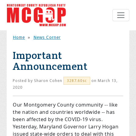
Home
»
News Corner
Important
Announcement
Posted by
Sharon Cohen
on March 13,
3287.60sc
2020
Our Montgomery County community -- like
the nation and countries worldwide -- has
been affected by the COVID-19 virus.
Yesterday, Maryland Governor Larry Hogan
issued state-wide orders to deal with this