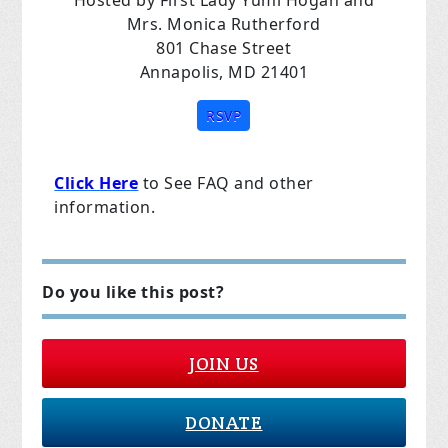
Hosted by First Lady Yumi Hogan and
Mrs. Monica Rutherford
801 Chase Street
Annapolis, MD 21401
RSVP
Click Here
to See FAQ and other
information.
Do you like this post?
JOIN US
DONATE