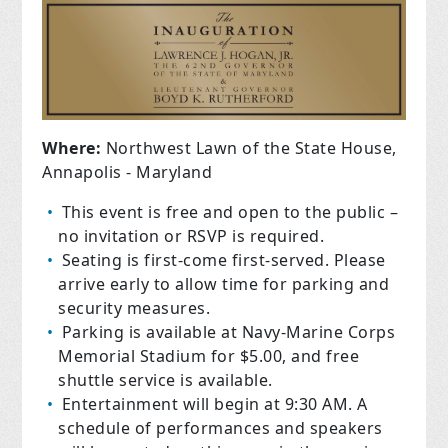
Where:
Northwest Lawn of the State House,
Annapolis - Maryland
This event is free and open to the public –
no invitation or RSVP is required.
Seating is first-come first-served. Please
arrive early to allow time for parking and
security measures.
Parking is available at Navy-Marine Corps
Memorial Stadium for $5.00, and free
shuttle service is available.
Entertainment will begin at 9:30 AM. A
schedule of performances and speakers