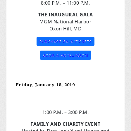
8:00 P.M. – 11:00 P.M.
THE INAUGURAL GALA
MGM National Harbor
Oxon Hill, MD
PURCHASE GALA TICKETS
BOOK A HOTEL ROOM
Friday, January 18, 2019
1:00 P.M. – 3:00 P.M.
FAMILY AND CHARITY EVENT