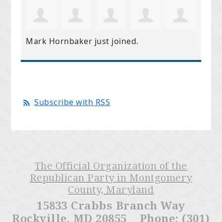
Mark Hornbaker
just joined.
Subscribe with RSS
The Official Organization of the
Republican Party in Montgomery
County, Maryland
15833 Crabbs Branch Way
Rockville, MD 20855 Phone: (301)