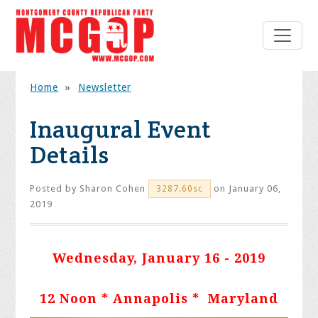
Home
»
Newsletter
Inaugural Event
Details
Posted by
Sharon Cohen
on January 06,
3287.60sc
2019
Wednesday, January 16 - 2019
12 Noon * Annapolis * Maryland