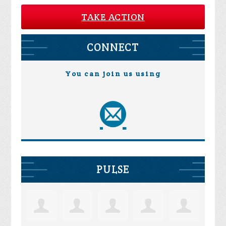
TAKE ACTION
CONNECT
You can join us using
PULSE