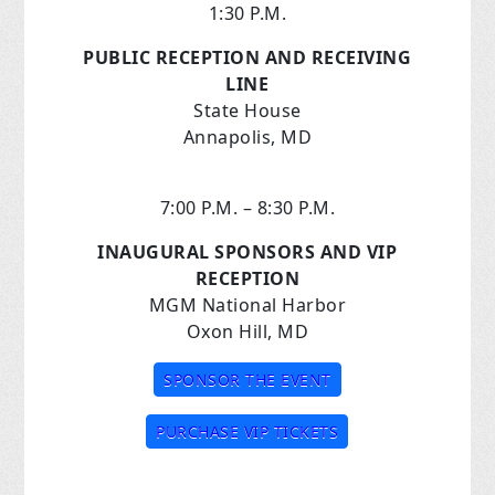
1:30 P.M.
PUBLIC RECEPTION AND RECEIVING
LINE
State House
Annapolis, MD
7:00 P.M. – 8:30 P.M.
INAUGURAL SPONSORS AND VIP
RECEPTION
MGM National Harbor
Oxon Hill, MD
SPONSOR THE EVENT
PURCHASE VIP TICKETS