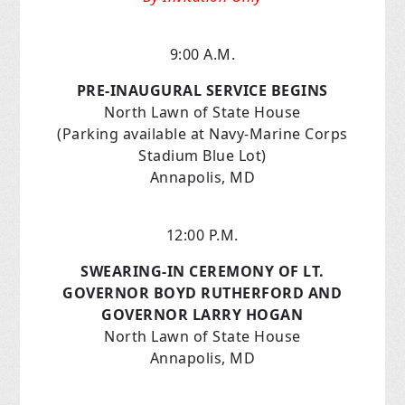
9:00 A.M.
PRE-INAUGURAL SERVICE BEGINS
North Lawn of State House
(Parking available at Navy-Marine Corps
Stadium Blue Lot)
Annapolis, MD
12:00 P.M.
SWEARING-IN CEREMONY OF LT.
GOVERNOR BOYD RUTHERFORD AND
GOVERNOR LARRY HOGAN
North Lawn of State House
Annapolis, MD