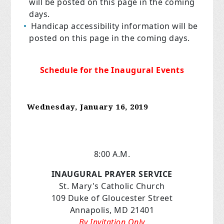
will be posted on this page in the coming
days.
Handicap accessibility information will be
posted on this page in the coming days.
Schedule for the Inaugural Events
Wednesday, January 16, 2019
8:00 A.M.
INAUGURAL PRAYER SERVICE
St. Mary's Catholic Church
109 Duke of Gloucester Street
Annapolis, MD 21401
By Invitation Only