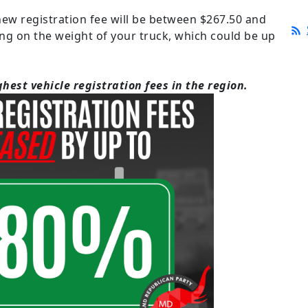
 new registration fee will be between $267.50 and
ng on the weight of your truck, which could be up
hest vehicle registration fees in the region.