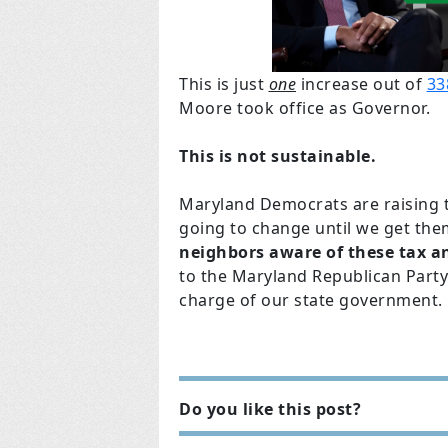
This is just
one
increase out of
33
Moore took office as Governor.
This is not sustainable.
Maryland Democrats are raising ta
going to change until we get the
neighbors aware of these tax an
to the Maryland Republican Party
charge of our state government
Do you like this post?