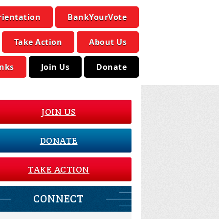
rientation
BankYourVote
Take Action
About Us
inks
Join Us
Donate
JOIN US
DONATE
TAKE ACTION
CONNECT