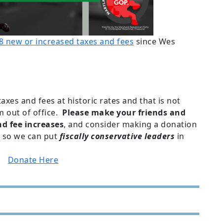
8 new or increased taxes and fees
since Wes
xes and fees at historic rates and that is not
m out of office.
Please make your friends and
d fee increases
, and consider making a donation
 so we can put
fiscally conservative leaders
in
.
Donate Here