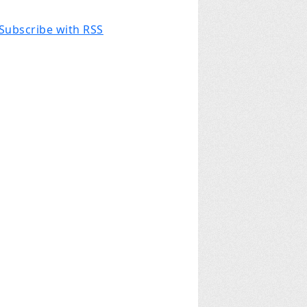
Subscribe with RSS