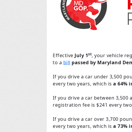
st
Effective
July 1
, your vehicle re
to a
bill
passed by Maryland De
If you drive a car under 3,500 po
every two years, which is
a 64% i
If you drive a car between 3,500 
registration fee is $241 every two
If you drive a car over 3,700 poun
every two years, which is
a 73% 