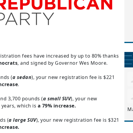
gistration fees have increased by up to 80% thanks
mocrats
, and signed by Governor Wes Moore.
unds (
a sedan
), your new registration fee is $221
ncrease
.
and 3,700 pounds (
a small SUV
), your new
 years, which is
a 79% increase.
M
ds (
a large SUV
), your new registration fee is $321
increase.