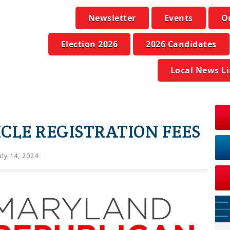
Newsletter
Events
O
Election 2026
2026 Candidates
Local News L
CLE REGISTRATION FEES
uly 14, 2024