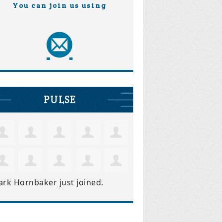
You can join us using
PULSE
ark Hornbaker
just joined.