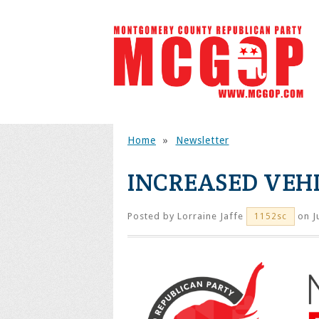
Home
»
Newsletter
INCREASED VEHI
Posted by
Lorraine Jaffe
on J
1152sc