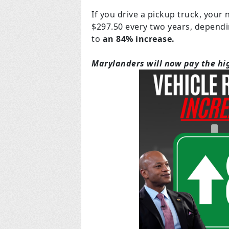
If you drive a pickup truck, your
$297.50 every two years, dependi
to
an 84% increase.
Marylanders will now pay the hig