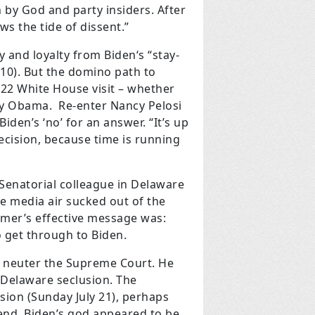
 by God and party insiders. After
s the tide of dissent.”
 and loyalty from Biden‘s “stay-
0). But the domino path to
22 White House visit – whether
 by Obama. Re-enter Nancy Pelosi
iden’s ‘no’ for an answer. “It’s up
decision, because time is running
 Senatorial colleague in Delaware
he media air sucked out of the
umer’s effective message was:
o get through to Biden.
o neuter the Supreme Court. He
 Delaware seclusion. The
sion (Sunday July 21), perhaps
end, Biden’s god appeared to be