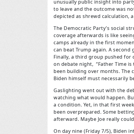
unusually public insight into par
to leave and the outcome was not 
depicted as shrewd calculation, a
The Democratic Party’s social str
coverage afterwards is like seei
camps already in the first moment
can beat Trump again. A second g
Finally, a third group pushed for 
on debate night, “Father Time is
been building over months. The 
Biden himself must necessarily be
Gaslighting went out with the deb
watching what would happen. But 
a condition. Yet, in that first w
been overprepared. Some betting 
afterward. Maybe Joe really could 
On day nine (Friday 7/5), Biden