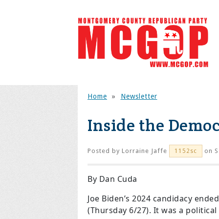
Home
»
Newsletter
Inside the Democ
Posted by
Lorraine Jaffe
on S
1152sc
By Dan Cuda
Joe Biden’s 2024 candidacy ended
(Thursday 6/27). It was a politic