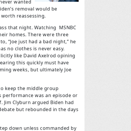
n never wanted
 Biden’s removal would be
s worth reassessing.
 glass that night. Watching MSNBC
their homes. There were three
o, “Joe just had a bad night,” he
s no clothes is never easy.
licitly like David Axelrod opining
earing this quickly must have
ing weeks, but ultimately Joe
 to keep the middle group
e’s performance was an episode or
f. Jim Clyburn argued Biden had
 debate but rebounded in the days
t step down unless commanded by