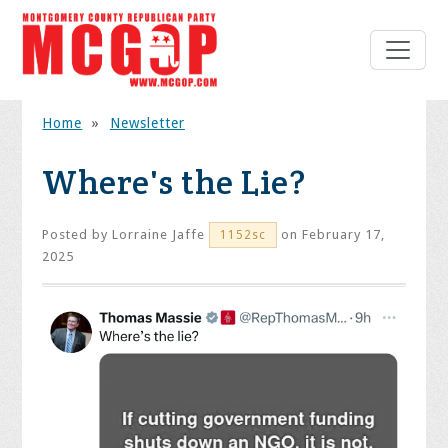
Home
»
Newsletter
Where's the Lie?
Posted by
Lorraine Jaffe
on February 17,
1152sc
2025