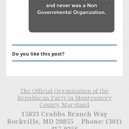
Do you like this post?
The Official Organization of the
Republican Party in Montgomery
County, Maryland
15833 Crabbs Branch Way
Rockville, MD 20855 Phone: (301)