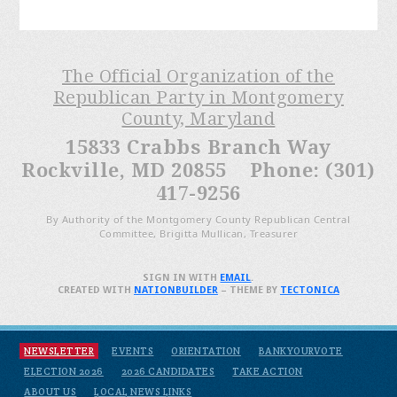
The Official Organization of the
Republican Party in Montgomery
County, Maryland
15833 Crabbs Branch Way
Rockville, MD 20855 Phone: (301)
417-9256
By Authority of the Montgomery County Republican Central
Committee, Brigitta Mullican, Treasurer
SIGN IN WITH
EMAIL
.
CREATED WITH
NATIONBUILDER
– THEME BY
TECTONICA
NEWSLETTER
EVENTS
ORIENTATION
BANKYOURVOTE
ELECTION 2026
2026 CANDIDATES
TAKE ACTION
ABOUT US
LOCAL NEWS LINKS