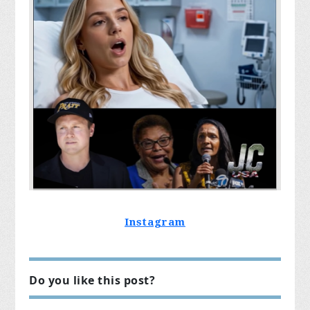
Instagram
Do you like this post?