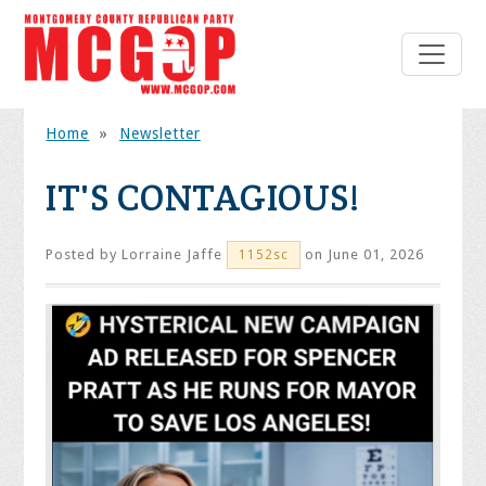
Home
»
Newsletter
IT'S CONTAGIOUS!
Posted by
Lorraine Jaffe
on June 01, 2026
1152sc