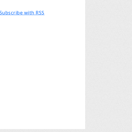
Subscribe with RSS