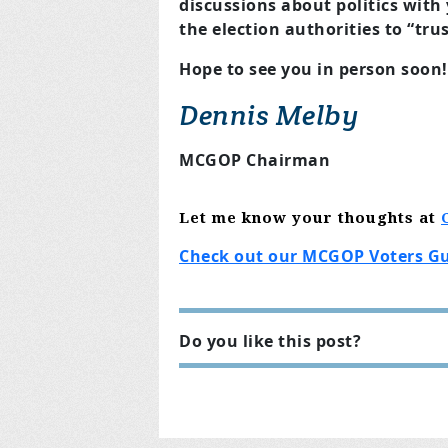
discussions about politics with
the election authorities to “trus
Hope to see you in person soon!
Dennis Melby
MCGOP Chairman
Let me know
your thoughts
at
Check out our MCGOP Voters G
Do you like this post?