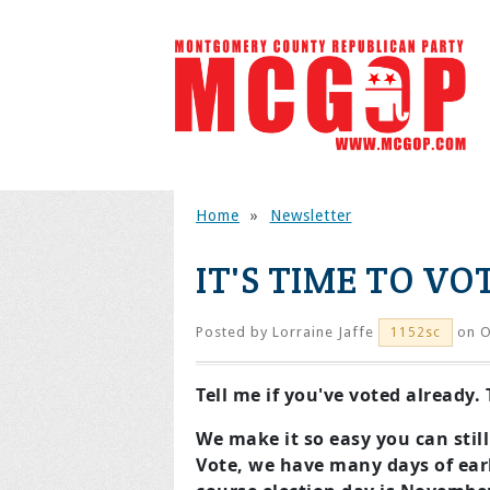
Home
»
Newsletter
IT'S TIME TO VO
Posted by
Lorraine Jaffe
on O
1152sc
Tell me if you've voted already
We make it so easy you can still
Vote, we have many days of earl