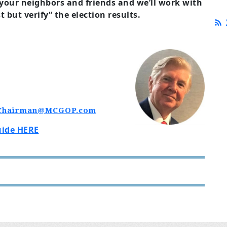
 your neighbors and friends and we’ll work with
t but verify“ the election results.
Chairman@MCGOP.com
uide HERE