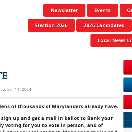
Newsletter
Events
O
Election 2026
2026 Candidates
Local News L
TE
ctober 14, 2024
. Tens of thousands of Marylanders already have.
 sign up and get a mail in ballot to Bank your
y voting for you to vote in person, and of