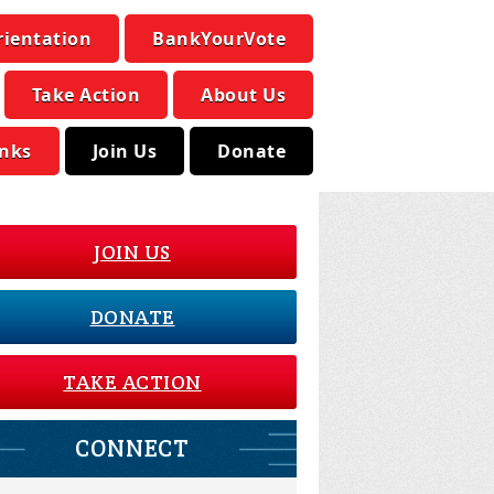
rientation
BankYourVote
Take Action
About Us
inks
Join Us
Donate
JOIN US
DONATE
TAKE ACTION
CONNECT