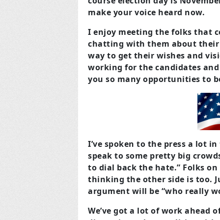
course election day is November
make your voice heard now.
I enjoy meeting the folks that 
chatting with them about their 
way to get their wishes and visi
working for the candidates and 
you so many opportunities to be
I’ve spoken to the press a lot i
speak to some pretty big crowds
to dial back the hate.” Folks on 
thinking the other side is too. J
argument will be “who really w
We’ve got a lot of work ahead o