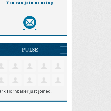
You can join us using
PULSE
ark Hornbaker
just joined.