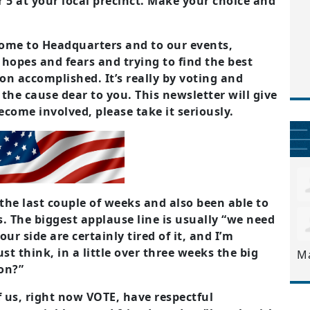
 5 at your local precinct. Make your choice and
come to Headquarters and to our events,
hopes and fears and trying to find the best
on accomplished. It’s really by voting and
the cause dear to you. This newsletter will give
come involved, please take it seriously.
n the last couple of weeks and also been able to
. The biggest applause line is usually “we need
our side are certainly tired of it, and I’m
ust think, in a little over three weeks the big
M
on?”
f us, right now VOTE, have respectful