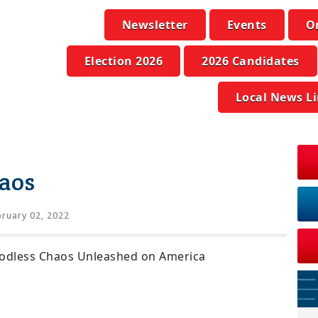
Newsletter
Events
O
Election 2026
2026 Candidates
Local News L
aos
ruary 02, 2022
Godless Chaos Unleashed on America