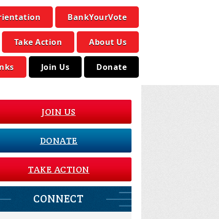
rientation
BankYourVote
Take Action
About Us
inks
Join Us
Donate
JOIN US
DONATE
TAKE ACTION
CONNECT