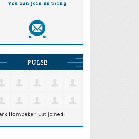
You can join us using
PULSE
ark Hornbaker
just joined.