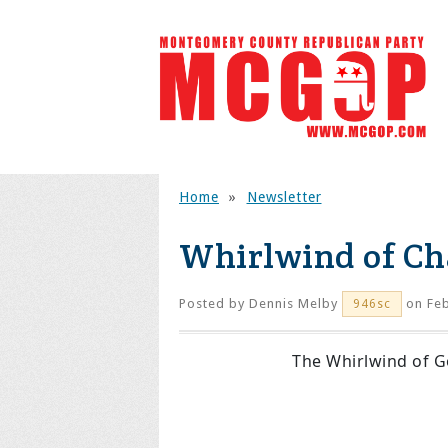
Home
»
Newsletter
Whirlwind of Ch
Posted by
Dennis Melby
on Feb
946sc
The Whirlwind of 