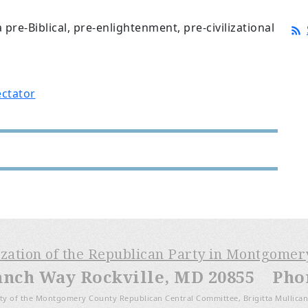
 pre-Biblical, pre-enlightenment, pre-civilizational
ctator
ization of the Republican Party in Montgome
anch Way Rockville, MD 20855 Phone
ty of the Montgomery County Republican Central Committee, Brigitta Mullican