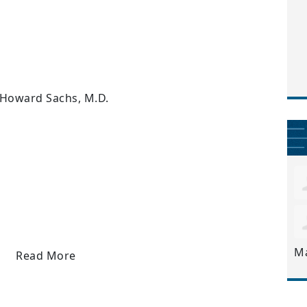
 Howard Sachs, M.D.
M
Read More