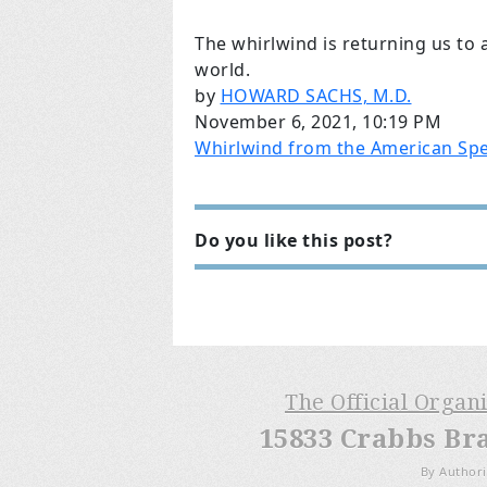
The whirlwind is returning us to a
world.
by
HOWARD SACHS, M.D.
November 6, 2021, 10:19 PM
Whirlwind from the American Spe
Do you like this post?
The Official Organ
15833 Crabbs Br
By Authori