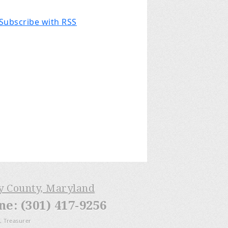
Subscribe with RSS
ry County, Maryland
: (301) 417-9256
, Treasurer