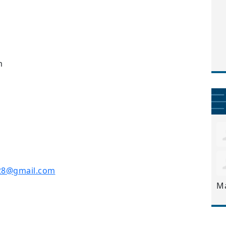
m
28@gmail.com
M