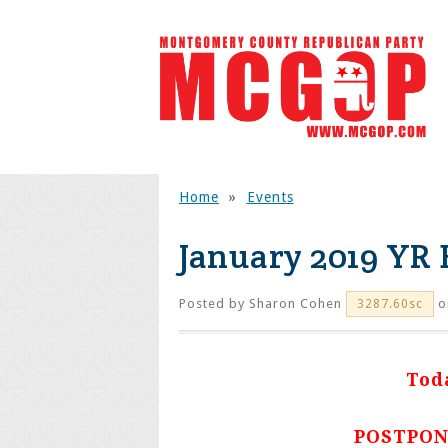
Home
»
Events
January 2019 YR
Posted by
Sharon Cohen
o
3287.60sc
Tod
POSTPON