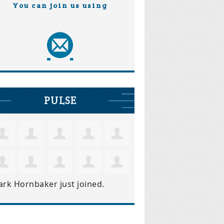
You can join us using
PULSE
ark Hornbaker
just joined.