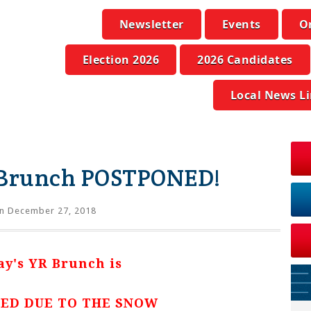
Newsletter
Events
O
Election 2026
2026 Candidates
Local News L
 Brunch POSTPONED!
n December 27, 2018
ay's YR Brunch is
ED DUE TO THE SNOW