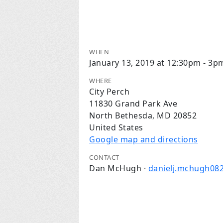
WHEN
January 13, 2019 at 12:30pm - 3p
WHERE
City Perch
11830 Grand Park Ave
North Bethesda, MD 20852
United States
Google map and directions
CONTACT
Dan McHugh ·
danielj.mchugh08