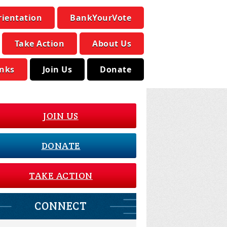
rientation
BankYourVote
Take Action
About Us
inks
Join Us
Donate
JOIN US
DONATE
TAKE ACTION
CONNECT