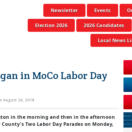
Newsletter
Events
O
Election 2026
2026 Candidates
Local News L
ogan in MoCo Labor Day
n August 26, 2018
ton in the morning and then in the afternoon
 County's Two Labor Day Parades on Monday,