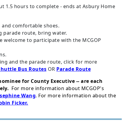
ut 1.5 hours to complete - ends at Asbury Home
g and comfortable shoes.
g parade route, bring water.
ce welcome to participate with the MCGOP
ns.
ng and the parade route, click for more
Shuttle Bus Routes
OR
Parade Route
nominee for County Executive -- are each
ely.
For more information about MCGOP's
osephine Wang
. For more information about the
obin Ficker.