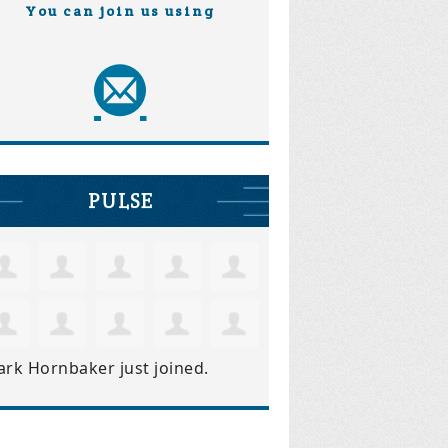
You can join us using
PULSE
ark Hornbaker
just joined.