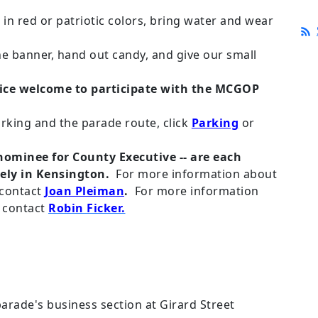
 in red or patriotic colors, bring water and wear
he banner, hand out candy, and give our small
fice welcome to participate with the MCGOP
rking and the parade route, click
Parking
or
nominee for County Executive -- are each
ely in Kensington.
For more information about
 contact
Joan Pleiman
.
For more information
 contact
Robin Ficker.
 parade's business section at Girard Street