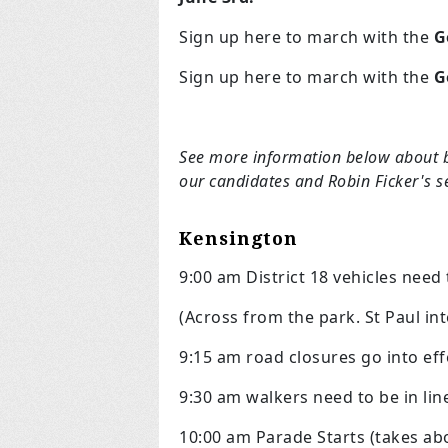
Sign up here to march with the
G
Sign up here to march with the
G
See more information below about 
our candidates and Robin Ficker's 
Kensington
9:00 am District 18 vehicles
need 
(Across from the park. St Paul int
9:15 am road closures go into eff
9:30 am walkers need to be in lin
10:00 am Parade Starts (takes ab