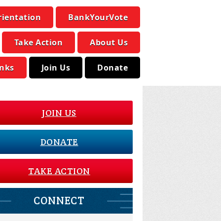
rientation
BankYourVote
Take Action
About Us
inks
Join Us
Donate
JOIN US
DONATE
TAKE ACTION
CONNECT