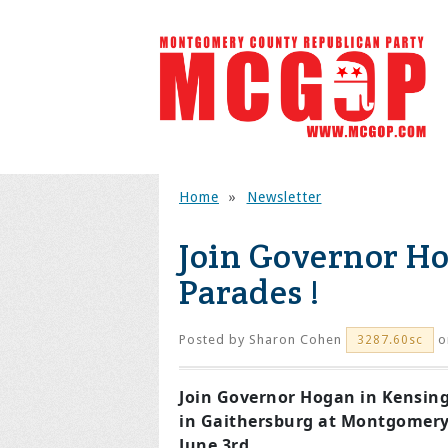
Home
»
Newsletter
Join Governor H
Parades !
Posted by
Sharon Cohen
o
3287.60sc
Join Governor Hogan in Kensing
in Gaithersburg at Montgomery
June 3rd.