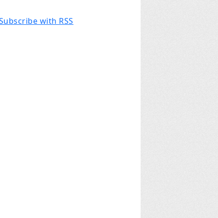
Subscribe with RSS