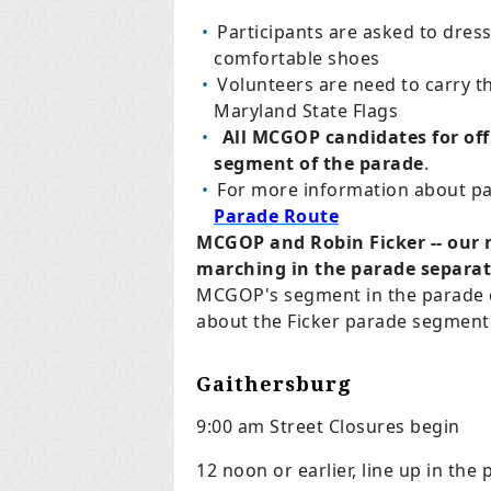
Participants are asked to dress
comfortable shoes
Volunteers are need to carry t
Maryland State Flags
All MCGOP candidates for of
segment of the parade
.
For more information about pa
Parade Route
MCGOP and Robin Ficker -- our 
marching in the parade separat
MCGOP's segment in the parade
about the Ficker parade segment
Gaithersburg
9:00 am Street Closures begin
12 noon or earlier, line up in the