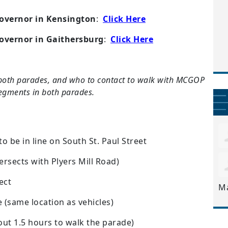
overnor in Kensington
:
Click Here
overnor in Gaithersburg
:
Click Here
both parades, and who to contact to walk with MCGOP
segments in both parades.
to be in line on South St. Paul Street
ersects with Plyers Mill Road)
ect
M
e (same location as vehicles)
out 1.5 hours to walk the parade)