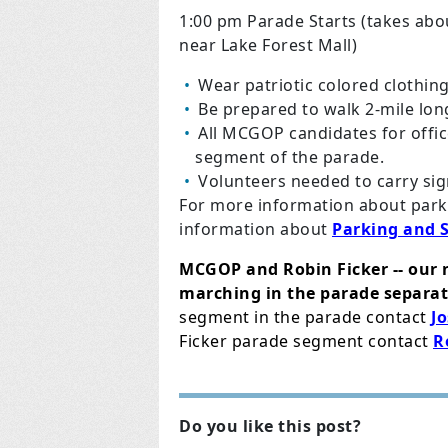
1:00 pm Parade Starts (takes abo
near Lake Forest Mall)
Wear patriotic colored clothin
Be prepared to walk 2-mile lon
All MCGOP candidates for offi
segment of the parade.
Volunteers needed to carry sig
For more information about parki
information about
Parking and 
MCGOP and Robin Ficker -- our 
marching in the parade separat
segment in the parade contact
J
Ficker parade segment contact
R
Do you like this post?