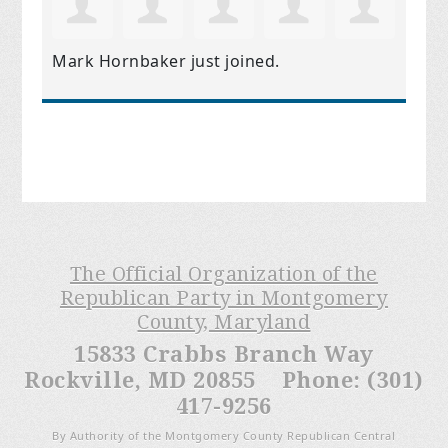
Mark Hornbaker
just joined.
The Official Organization of the
Republican Party in Montgomery
County, Maryland
15833 Crabbs Branch Way
Rockville, MD 20855 Phone: (301)
417-9256
By Authority of the Montgomery County Republican Central