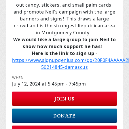
out candy, stickers, and small palm cards,
and promote Neil's campaign with the large
banners and signs! This draws a large
crowd and is the strongest Republican area
in Montgomery County.
We would like a large group to join Neil to
show how much support he has!
Here is the link to sign up -
https://www.signupgenius.com/go/20F0F4AAAAA2
50214845-damascus
WHEN
July 12, 2024 at 5:45pm - 7:45pm
JOIN US
DONATE