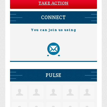
TAKE ACTION
CONNECT
You can join us using
PULSE