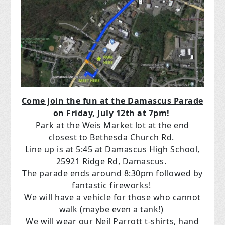
Come join the fun at the Damascus Parade
on Friday, July 12th at 7pm!
Park at the Weis Market lot at the end
closest to Bethesda Church Rd.
Line up is at 5:45 at Damascus High School,
25921 Ridge Rd, Damascus.
The parade ends around 8:30pm followed by
fantastic fireworks!
We will have a vehicle for those who cannot
walk (maybe even a tank!)
We will wear our Neil Parrott t-shirts, hand