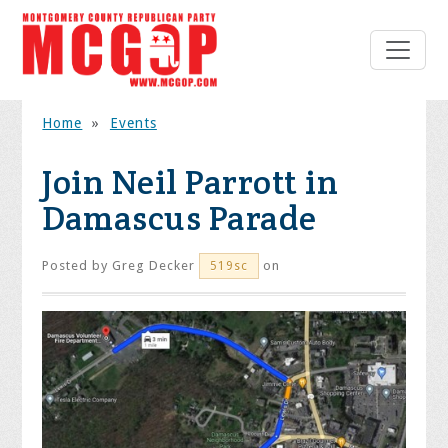
Home
»
Events
Join Neil Parrott in
Damascus Parade
Posted by
Greg Decker
on
519sc