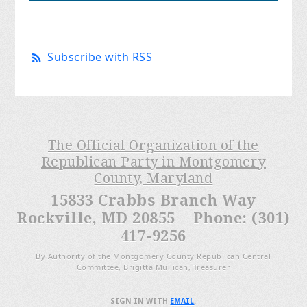
Subscribe with RSS
The Official Organization of the
Republican Party in Montgomery
County, Maryland
15833 Crabbs Branch Way
Rockville, MD 20855 Phone: (301)
417-9256
By Authority of the Montgomery County Republican Central
Committee, Brigitta Mullican, Treasurer
SIGN IN WITH
EMAIL
.