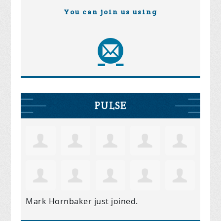
You can join us using
PULSE
Mark Hornbaker
just joined.