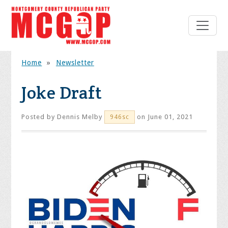
Home
»
Newsletter
Joke Draft
Posted by
Dennis Melby
on June 01, 2021
946sc