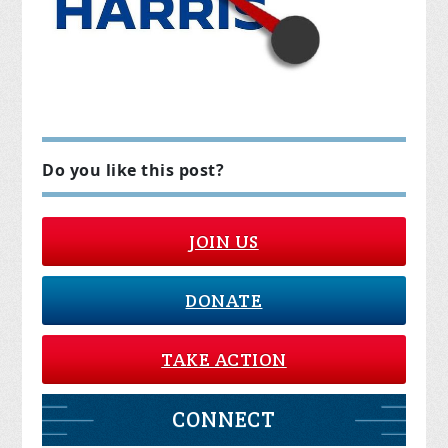
Do you like this post?
JOIN US
DONATE
TAKE ACTION
CONNECT