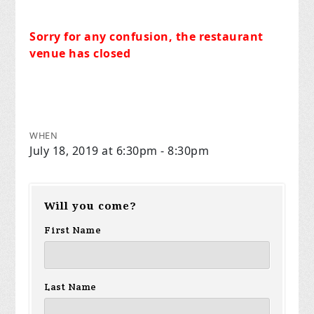
Sorry for any confusion, the restaurant
venue has closed
WHEN
July 18, 2019 at 6:30pm - 8:30pm
Will you come?
First Name
Last Name