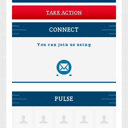
TAKE ACTION
CONNECT
You can join us using
PULSE