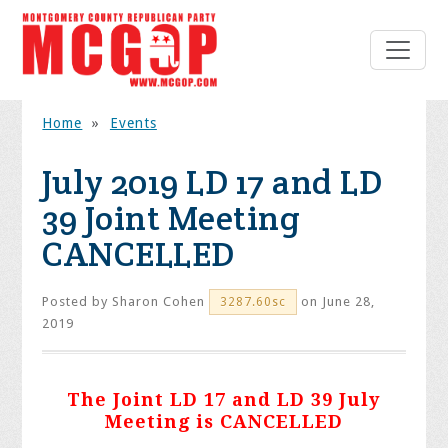
Home
»
Events
July 2019 LD 17 and LD
39 Joint Meeting
CANCELLED
Posted by
Sharon Cohen
on June 28,
3287.60sc
2019
The Joint LD 17 and LD 39 July
Meeting is CANCELLED