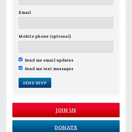
Email
Mobile phone (optional)
Send me email updates
Send me text messages
JOIN US
DONATE