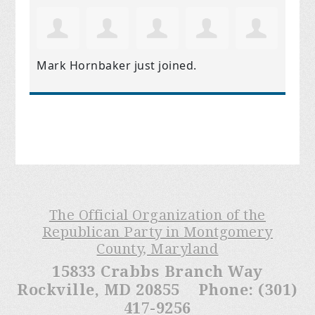
Mark Hornbaker
just joined.
The Official Organization of the
Republican Party in Montgomery
County, Maryland
15833 Crabbs Branch Way
Rockville, MD 20855 Phone: (301)
417-9256