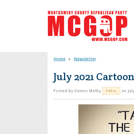
Home
»
Newsletter
July 2021 Cartoon
Posted by
Dennis Melby
on Jul
946sc