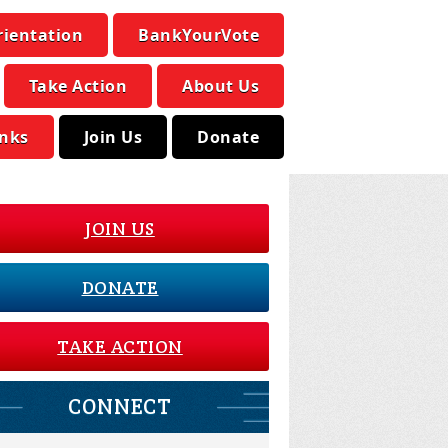
rientation
BankYourVote
Take Action
About Us
inks
Join Us
Donate
JOIN US
DONATE
TAKE ACTION
CONNECT