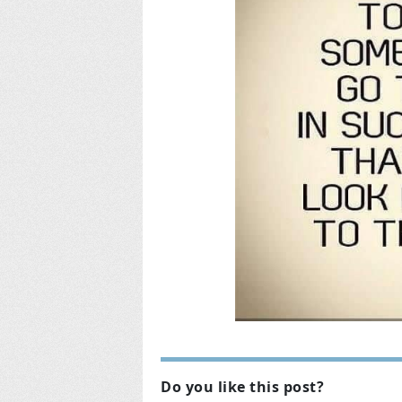
Do you like this post?