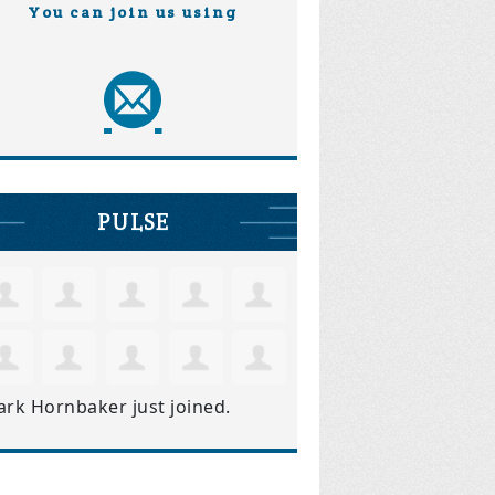
You can join us using
PULSE
ark Hornbaker
just joined.