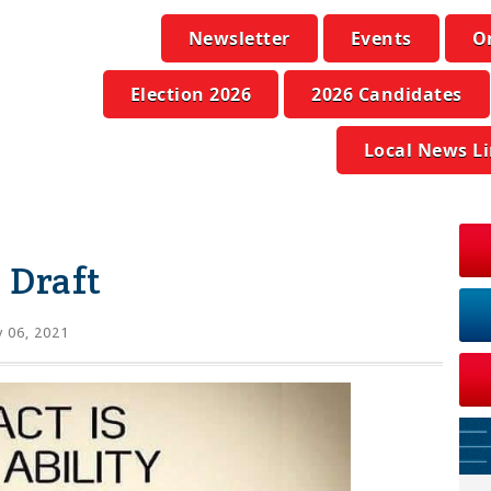
Newsletter
Events
O
Election 2026
2026 Candidates
Local News L
 Draft
y 06, 2021