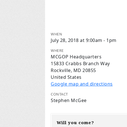
WHEN
July 28, 2018 at 9:00am - 1pm
WHERE
MCGOP Headquarters
15833 Crabbs Branch Way
Rockville, MD 20855
United States
Google map and directions
CONTACT
Stephen McGee
Will you come?