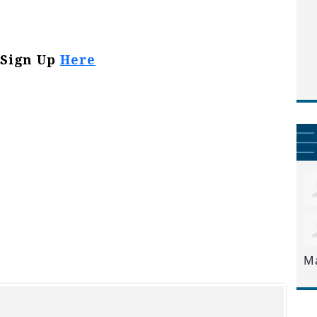
Sign Up
Here
M