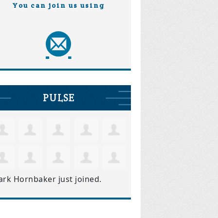
You can join us using
PULSE
ark Hornbaker
just joined.