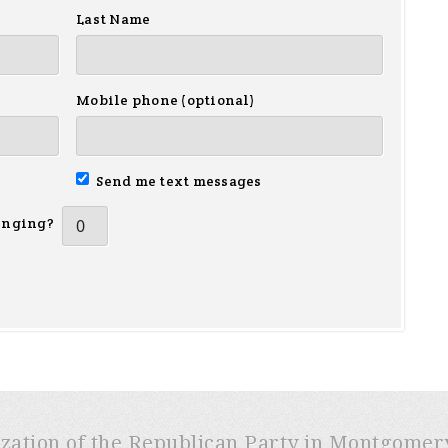
Last Name
Mobile phone (optional)
Send me text messages
inging?
ization of the Republican Party in Montgome