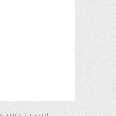
ry County, Maryland