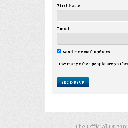
First Name
Email
Send me email updates
How many other people are you br
The Official Organ