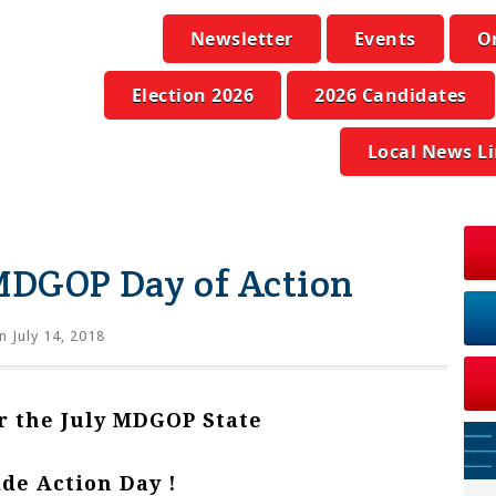
Newsletter
Events
O
Election 2026
2026 Candidates
Local News L
 MDGOP Day of Action
 July 14, 2018
or the July MDGOP State
de Action Day !