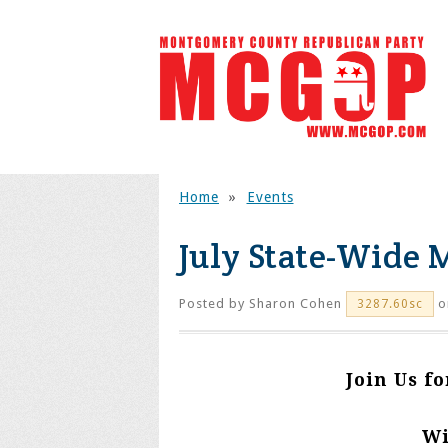
Home
»
Events
July State-Wide
Posted by
Sharon Cohen
on
3287.60sc
Join Us f
Wi