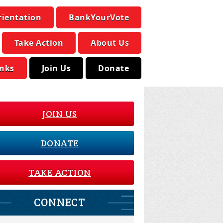
rientation
BankYourVote
Take Action
About Us
inks
Join Us
Donate
JOIN US
DONATE
TAKE ACTION
CONNECT