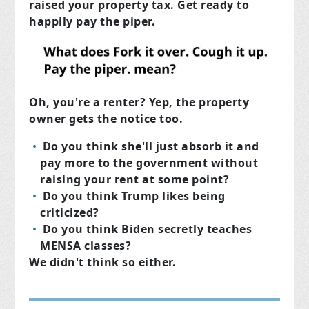
raised your property tax. Get ready to
happily pay the piper.
Oh, you're a renter? Yep, the property
owner gets the notice too.
Do you think she'll just absorb it and
pay more to the government without
raising your rent at some point?
Do you think Trump likes being
criticized?
Do you think Biden secretly teaches
MENSA classes?
We didn't think so either.