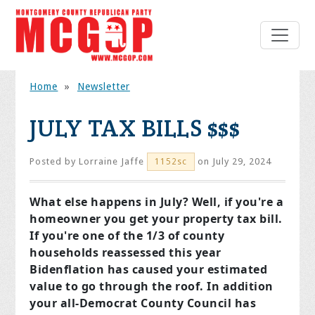
Home
»
Newsletter
JULY TAX BILLS $$$
Posted by
Lorraine Jaffe
on July 29, 2024
1152sc
What else happens in July? Well, if you're a
homeowner you get your property tax bill.
If you're one of the 1/3 of county
households reassessed this year
Bidenflation has caused your estimated
value to go through the roof. In addition
your all-Democrat County Council has