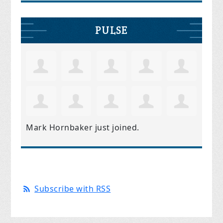
PULSE
Mark Hornbaker
just joined.
Subscribe with RSS