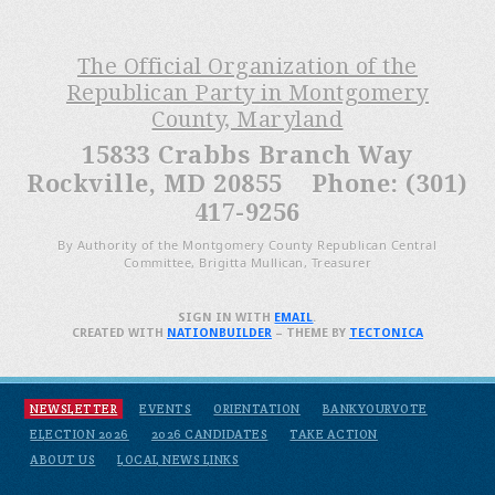
The Official Organization of the
Republican Party in Montgomery
County, Maryland
15833 Crabbs Branch Way
Rockville, MD 20855 Phone: (301)
417-9256
By Authority of the Montgomery County Republican Central
Committee, Brigitta Mullican, Treasurer
SIGN IN WITH
EMAIL
.
CREATED WITH
NATIONBUILDER
– THEME BY
TECTONICA
NEWSLETTER
EVENTS
ORIENTATION
BANKYOURVOTE
ELECTION 2026
2026 CANDIDATES
TAKE ACTION
ABOUT US
LOCAL NEWS LINKS