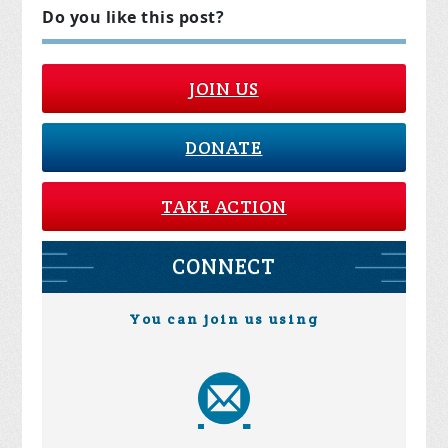
Do you like this post?
JOIN US
DONATE
TAKE ACTION
CONNECT
You can join us using