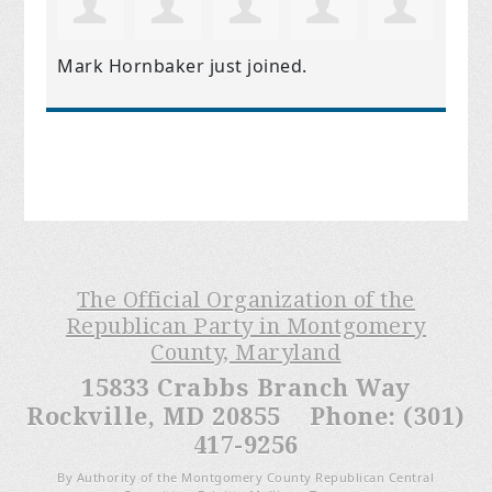
Mark Hornbaker
just joined.
The Official Organization of the
Republican Party in Montgomery
County, Maryland
15833 Crabbs Branch Way
Rockville, MD 20855 Phone: (301)
417-9256
By Authority of the Montgomery County Republican Central