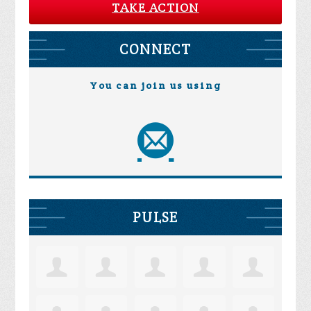
TAKE ACTION
CONNECT
You can join us using
PULSE