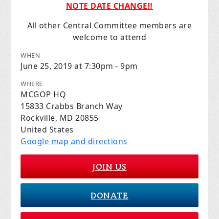
NOTE DATE CHANGE!!
All other Central Committee members are
welcome to attend
WHEN
June 25, 2019 at 7:30pm - 9pm
WHERE
MCGOP HQ
15833 Crabbs Branch Way
Rockville, MD 20855
United States
Google map and directions
JOIN US
DONATE