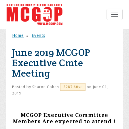
Home
»
Events
June 2019 MCGOP
Executive Cmte
Meeting
Posted by
Sharon Cohen
on June 01,
3287.60sc
2019
MCGOP Executive Committee
Members Are expected to attend !