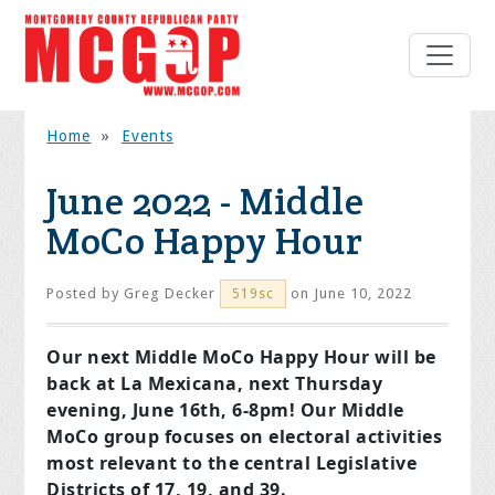
Home
»
Events
June 2022 - Middle
MoCo Happy Hour
Posted by
Greg Decker
on June 10, 2022
519sc
Our next Middle MoCo Happy Hour will be
back at La Mexicana, next Thursday
evening, June 16th, 6-8pm! Our Middle
MoCo group focuses on electoral activities
most relevant to the central Legislative
Districts of 17, 19, and 39.