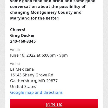
some good food and drink and some good
conversation about the possibility of
changing Montgomery County and
Maryland for the better!
Cheers!
Greg Decker
240-460-3345
WHEN
June 16, 2022 at 6:00pm - 9pm
WHERE
La Mexicana
16143 Shady Grove Rd
Gaithersburg, MD 20877
United States
Google map and directions
JOIN US