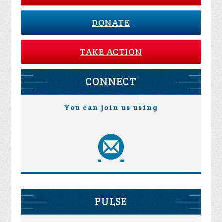
DONATE
TAKE ACTION
CONNECT
You can join us using
PULSE