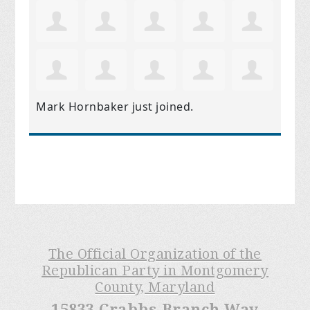
Mark Hornbaker
just joined.
The Official Organization of the
Republican Party in Montgomery
County, Maryland
15833 Crabbs Branch Way