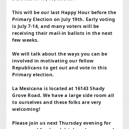
This will be our last Happy Hour before the
Primary Election on July 19th. Early voting
is July 7-14, and many voters will be
receiving their mail-in ballots in the next
few weeks.
We will talk about the ways you can be
involved in motivating our fellow
Republicans to get out and vote in this
Primary election.
La Mexicana is located at 16143 Shady
Grove Road. We have a large side room all
to ourselves and these folks are very
welcoming!
Please join us next Thursday evening for