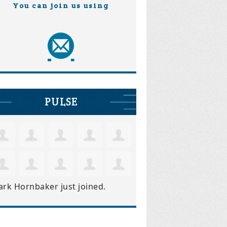
You can join us using
PULSE
ark Hornbaker
just joined.