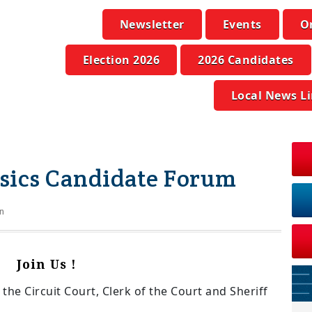
Newsletter
Events
O
Election 2026
2026 Candidates
Local News L
asics Candidate Forum
n
Join Us !
he Circuit Court, Clerk of the Court and Sheriff