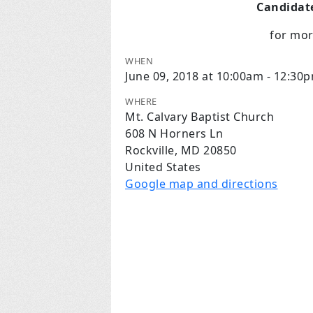
Candidate
for mo
WHEN
June 09, 2018 at 10:00am - 12:30
WHERE
Mt. Calvary Baptist Church
608 N Horners Ln
Rockville, MD 20850
United States
Google map and directions