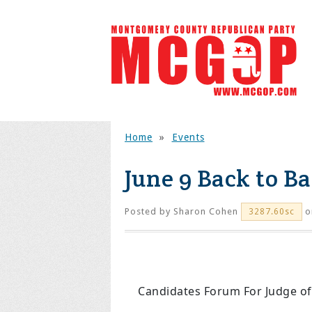
Home
»
Events
June 9 Back to B
Posted by
Sharon Cohen
o
3287.60sc
Candidates Forum For Judge of t