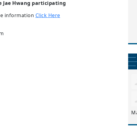
 Jae Hwang participating
re information
Click Here
pm
M