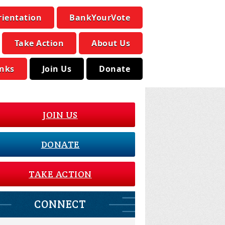
rientation
BankYourVote
Take Action
About Us
inks
Join Us
Donate
JOIN US
DONATE
TAKE ACTION
CONNECT