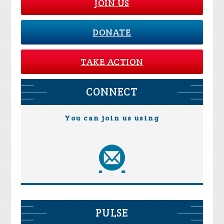
JOIN US
DONATE
TAKE ACTION
CONNECT
You can join us using
PULSE