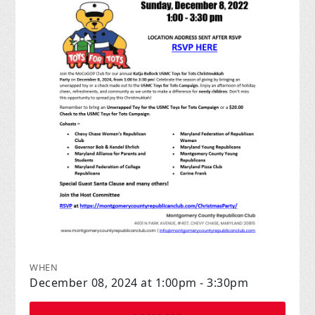
WHEN
December 08, 2024 at 1:00pm - 3:30pm