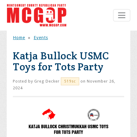
Home
»
Events
Katja Bullock USMC
Toys for Tots Party
Posted by
Greg Decker
on November 26,
519sc
2024