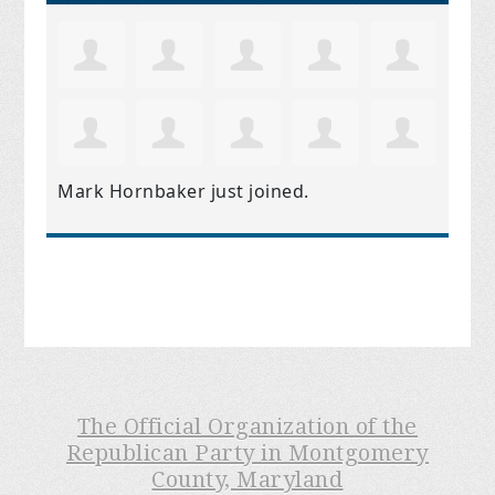
Mark Hornbaker
just joined.
The Official Organization of the
Republican Party in Montgomery
County, Maryland