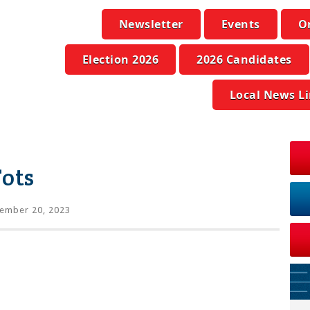
Newsletter
Events
O
Election 2026
2026 Candidates
Local News L
Tots
ember 20, 2023