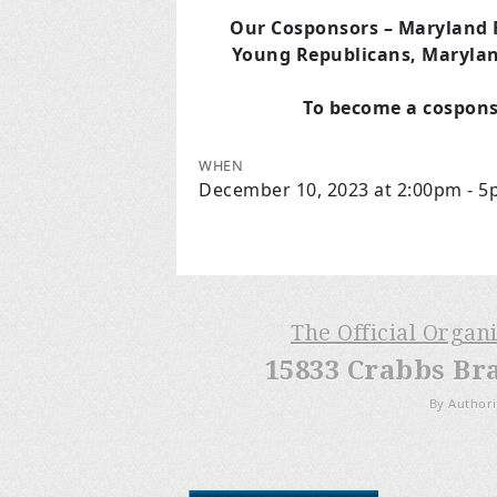
Our Cosponsors
– Maryland 
Young Republicans, Marylan
To become a cospons
WHEN
December 10, 2023 at 2:00pm - 
The Official Organ
15833 Crabbs Br
By Authori