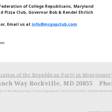
Federation of College Republicans, Maryland
d Pizza Club, Governor Bob & Kendel Ehrlich
or, Email us at
info@mcgopclub.com
5pm
ization of the Republican Party in Montgome
anch Way Rockville, MD 20855 Phone
ty of the Montgomery County Republican Central Committee, Brigitta Mullican