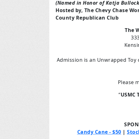
(Named in Honor of Katja Bullock
Hosted by, The Chevy Chase Wo
County Republican Club
The W
333
Kensi
Admission is an Unwrapped Toy o
Please m
“
USMC T
SPON
Candy Cane - $50
|
Stoc