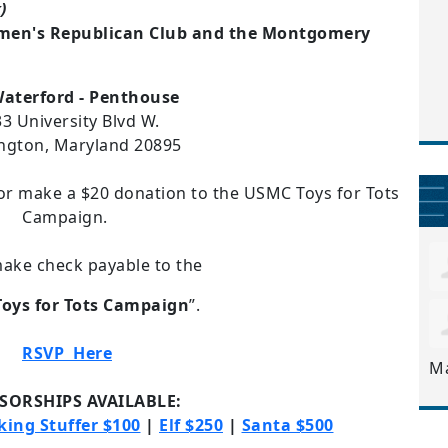
)
men's Republican Club and the Montgomery
aterford - Penthouse
3 University Blvd W.
ngton, Maryland 20895
r make a $20 donation to the USMC Toys for Tots
Campaign.
ake check payable to the
oys for Tots Campaign
”.
RSVP
Here
M
SORSHIPS AVAILABLE:
king Stuffer $100
|
Elf $250
|
Santa $500