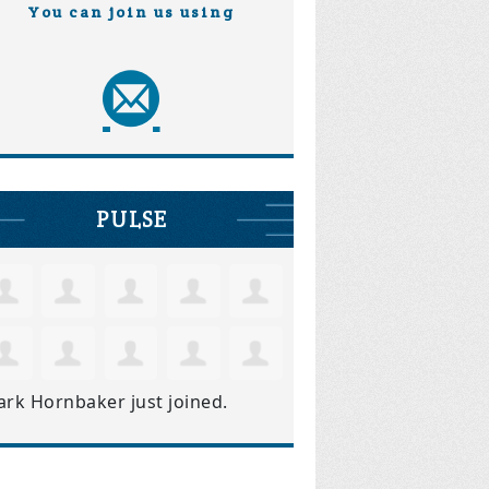
You can join us using
PULSE
ark Hornbaker
just joined.