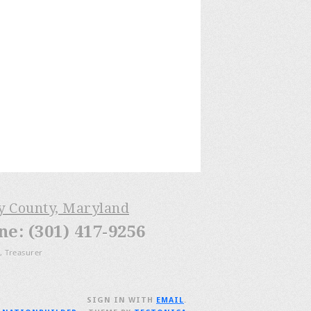
ry County, Maryland
: (301) 417-9256
, Treasurer
SIGN IN WITH
EMAIL
.