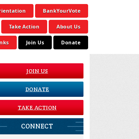
rientation
BankYourVote
Take Action
About Us
inks
Join Us
Donate
JOIN US
DONATE
TAKE ACTION
CONNECT