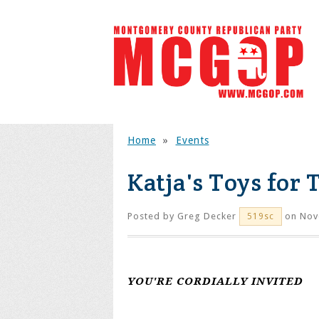
Home
»
Events
Katja's Toys for 
Posted by
Greg Decker
on Nov
519sc
YOU'RE CORDIALLY INVITED