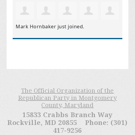
Mark Hornbaker
just joined.
The Official Organization of the
Republican Party in Montgomery
County, Maryland
15833 Crabbs Branch Way
Rockville, MD 20855 Phone: (301)
417-9256