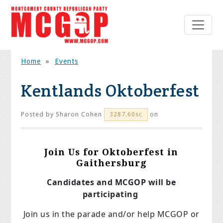
Home
»
Events
Kentlands Oktoberfest
Posted by
Sharon Cohen
on
3287.60sc
Join Us for Oktoberfest in
Gaithersburg
Candidates and MCGOP will be
participating
Join us in the parade and/or help MCGOP or