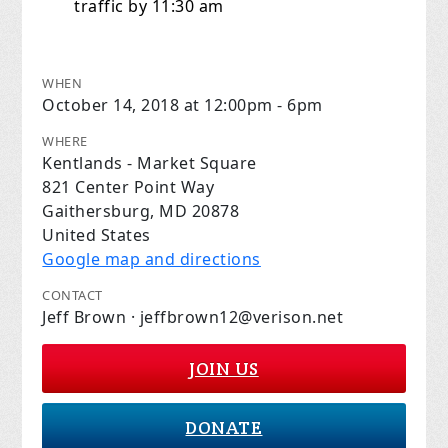
traffic by 11:30 am
WHEN
October 14, 2018 at 12:00pm - 6pm
WHERE
Kentlands - Market Square
821 Center Point Way
Gaithersburg, MD 20878
United States
Google map and directions
CONTACT
Jeff Brown ·
jeffbrown12@verison.net
JOIN US
DONATE