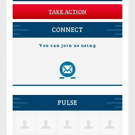
TAKE ACTION
CONNECT
You can join us using
PULSE