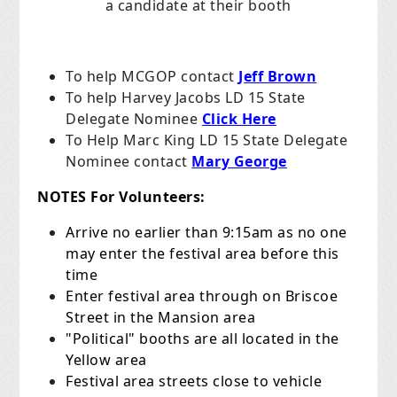
a candidate at their booth
To help MCGOP contact
Jeff Brown
To help Harvey Jacobs LD 15 State
Delegate Nominee
Click Here
To Help Marc King LD 15 State Delegate
Nominee contact
Mary George
NOTES For Volunteers:
Arrive no earlier than 9:15am as no one
may enter the festival area before this
time
Enter festival area through on Briscoe
Street in the Mansion area
"Political" booths are all located in the
Yellow area
Festival area streets close to vehicle