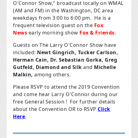
O'Connor Show," broadcast locally on WMAL
(AM and FM) in the Washington, DC area
weekdays from 3:00 to 6:00 pm. He
is a
frequent television guest on the
Fox
News
early morning show
Fox & Friends
.
Guests on The Larry O'Connor Show have
included:
Newt Gingrich, Tucker Carlson,
Herman Cain,
Dr. Sebastian Gorka,
Greg
Gutfeld,
Diamond and Silk
and
Michelle
Malkin,
among others.
Please RSVP to attend the 2019 Convention
and come hear Larry O'Connor during our
free General Session ! For further details
about the Convention OR to RSVP
Click
Here
.