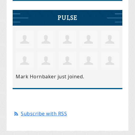
PULSE
Mark Hornbaker
just joined.
Subscribe with RSS