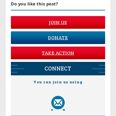
Do you like this post?
JOIN US
DONATE
TAKE ACTION
CONNECT
You can join us using