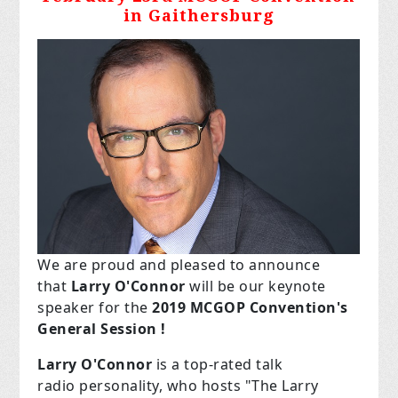
in Gaithersburg
We are proud and pleased to announce
that
Larry O'Connor
will be our keynote
speaker for the
2019 MCGOP Convention's
General Session !
Larry
O'Connor
is
a top-rated talk
radio
personality, who hosts "The Larry