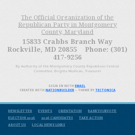
The Official Organization of the
Republican Party in Montgomery
County, Maryland
15833 Crabbs Branch Way
Rockville, MD 20855 Phone: (301)
417-9256
By Authority of the Montgomery County Republican Central
Committee, Brigitta Mullican, Treasurer
SIGN IN WITH
EMAIL
.
CREATED WITH
NATIONBUILDER
– THEME BY
TECTONICA
NEWSLETTER
EVENTS
ORIENTATION
BANKYOURVOTE
ELECTION 2026
2026 CANDIDATES
TAKE ACTION
ABOUT US
LOCAL NEWS LINKS