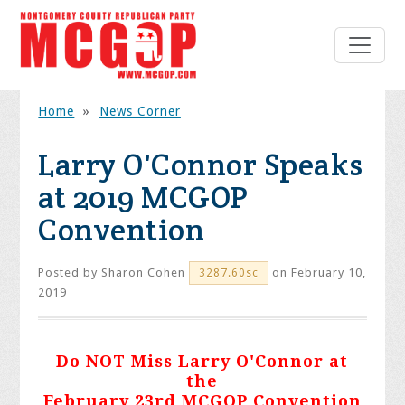
Home
»
News Corner
Larry O'Connor Speaks
at 2019 MCGOP
Convention
Posted by
Sharon Cohen
on February 10,
3287.60sc
2019
Do NOT Miss Larry O'Connor at
the
February 23rd MCGOP Convention