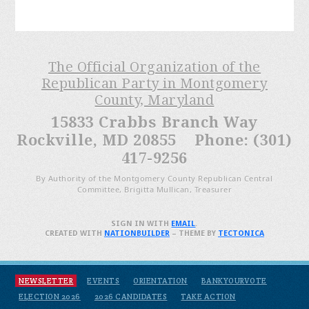
The Official Organization of the
Republican Party in Montgomery
County, Maryland
15833 Crabbs Branch Way
Rockville, MD 20855 Phone: (301)
417-9256
By Authority of the Montgomery County Republican Central
Committee, Brigitta Mullican, Treasurer
SIGN IN WITH
EMAIL
.
CREATED WITH
NATIONBUILDER
– THEME BY
TECTONICA
NEWSLETTER
EVENTS
ORIENTATION
BANKYOURVOTE
ELECTION 2026
2026 CANDIDATES
TAKE ACTION