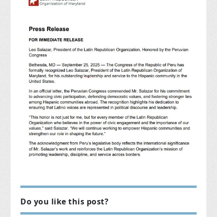
Do you like this post?