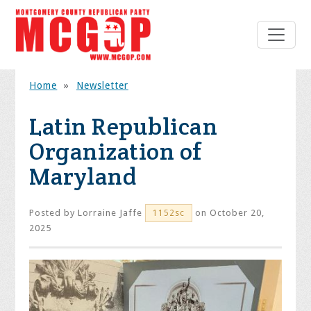
Home
»
Newsletter
Latin Republican
Organization of
Maryland
Posted by
Lorraine Jaffe
on October 20,
1152sc
2025