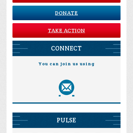
DONATE
TAKE ACTION
CONNECT
You can join us using
PULSE