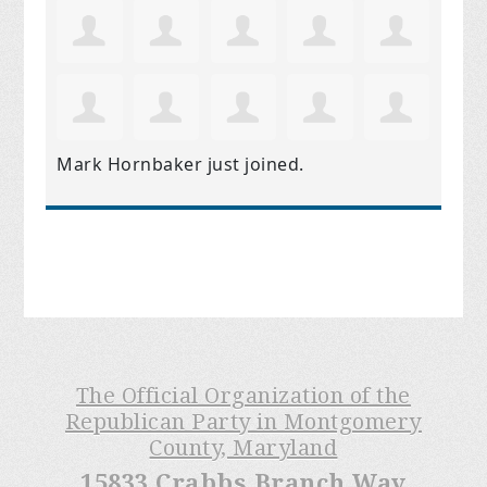
Mark Hornbaker
just joined.
The Official Organization of the
Republican Party in Montgomery
County, Maryland
15833 Crabbs Branch Way