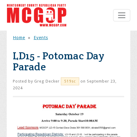
Home
»
Events
LD15 - Potomac Day
Parade
Posted by
Greg Decker
on September 23,
519sc
2024