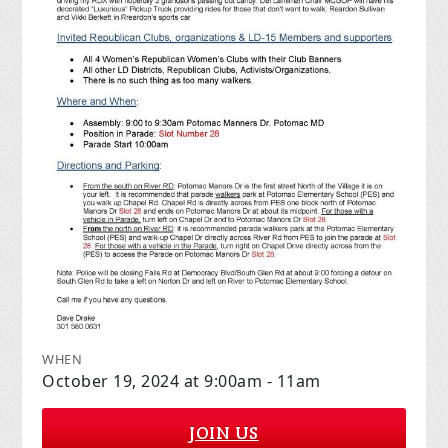
WHEN
October 19, 2024 at 9:00am - 11am
JOIN US