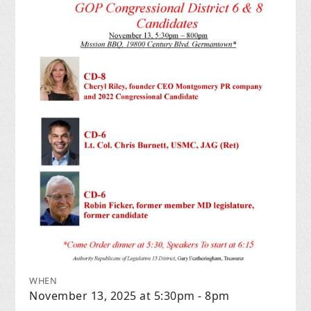
WHEN
November 13, 2025 at 5:30pm - 8pm