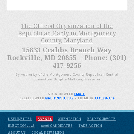
The Official Organization of the
Republican Party in Montgomery
County, Maryland
15833 Crabbs Branch Way
Rockville, MD 20855 Phone: (301)
417-9256
By Authority of the Montgomery County Republican Central
Committee, Brigitta Mullican, Treasurer
SIGN IN WITH
EMAIL
.
CREATED WITH
NATIONBUILDER
– THEME BY
TECTONICA
NEWSLETTER
EVENTS
ORIENTATION
BANKYOURVOTE
ELECTION 2026
2026 CANDIDATES
TAKE ACTION
ABOUT US
LOCAL NEWS LINKS