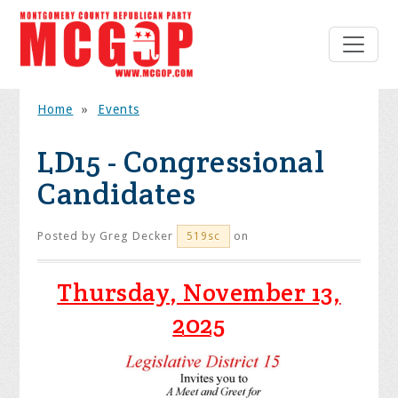
Home
»
Events
LD15 - Congressional
Candidates
Posted by
Greg Decker
on
519sc
Thursday, November 13,
2025