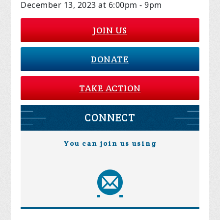
December 13, 2023 at 6:00pm - 9pm
JOIN US
DONATE
TAKE ACTION
CONNECT
You can join us using