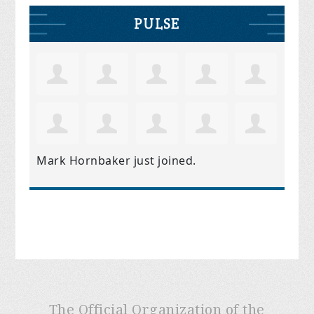
PULSE
Mark Hornbaker
just joined.
The Official Organization of the