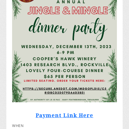
Payment Link Here
WHEN