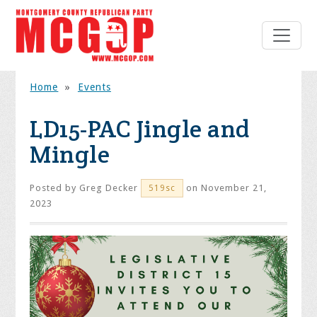
Home
»
Events
LD15-PAC Jingle and
Mingle
Posted by
Greg Decker
on November 21,
519sc
2023