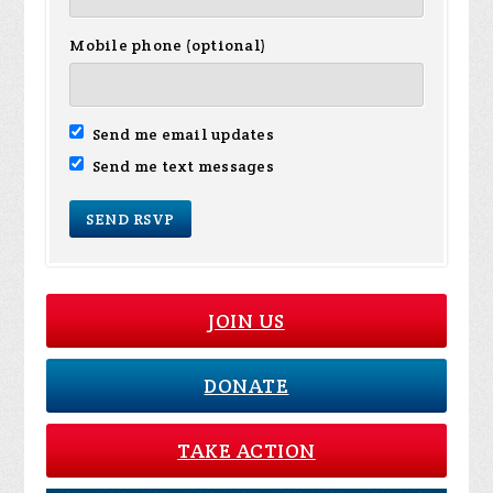
Mobile phone (optional)
Send me email updates
Send me text messages
JOIN US
DONATE
TAKE ACTION