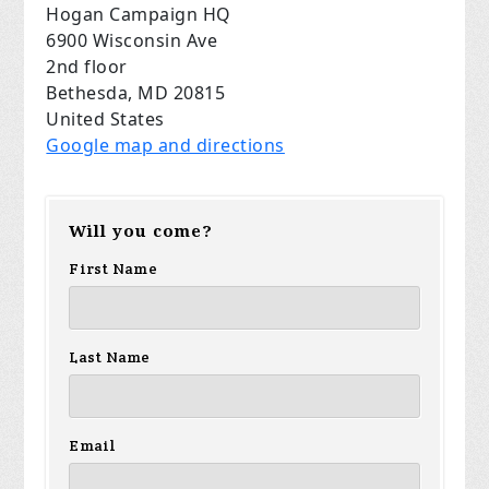
Hogan Campaign HQ
6900 Wisconsin Ave
2nd floor
Bethesda, MD 20815
United States
Google map and directions
Will you come?
First Name
Last Name
Email