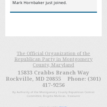
Mark Hornbaker
just joined.
The Official Organization of the
Republican Party in Montgomery
County, Maryland
15833 Crabbs Branch Way
Rockville, MD 20855 Phone: (301)
417-9256
By Authority of the Montgomery County Republican Central
Committee, Brigitta Mullican, Treasurer