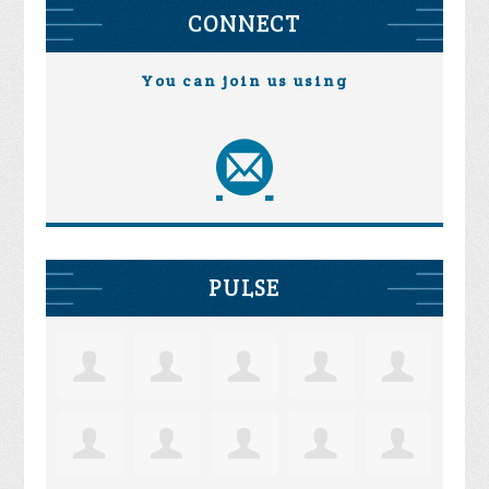
CONNECT
You can join us using
PULSE