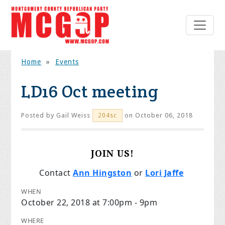
Home
»
Events
LD16 Oct meeting
Posted by
Gail Weiss
on October 06, 2018
204sc
JOIN US!
Contact
Ann Hingston
or
Lori Jaffe
WHEN
October 22, 2018 at 7:00pm - 9pm
WHERE