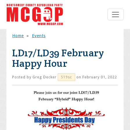
Home
»
Events
LD17/LD39 February
Happy Hour
Posted by
Greg Decker
on February 01, 2022
519sc