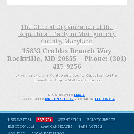
The Official Organization of the
Republican Party in Montgomery
County, Maryland
15833 Crabbs Branch Way
Rockville, MD 20855 Phone: (301)
417-9256
By Authority of the Montgomery County Republican Central
Committee, Brigitta Mullican, Treasurer
SIGN IN WITH
EMAIL
.
CREATED WITH
NATIONBUILDER
– THEME BY
TECTONICA
NEWSLETTER
EVENTS
ORIENTATION
BANKYOURVOTE
ELECTION 2026
2026 CANDIDATES
TAKE ACTION
ABOUT US
LOCAL NEWS LINKS