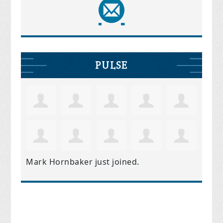
PULSE
Mark Hornbaker
just joined.