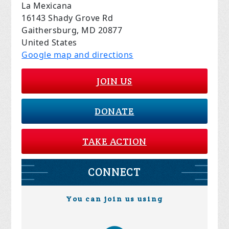
La Mexicana
16143 Shady Grove Rd
Gaithersburg, MD 20877
United States
Google map and directions
JOIN US
DONATE
TAKE ACTION
CONNECT
You can join us using