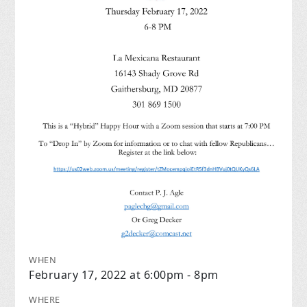
WHEN
February 17, 2022 at 6:00pm - 8pm
WHERE