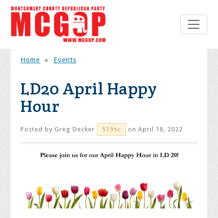
Home
»
Events
LD20 April Happy
Hour
Posted by
Greg Decker
on April 18, 2022
519sc