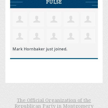
PULSE
Mark Hornbaker
just joined.
The Official Organization of the
Republican Party in Montgomery