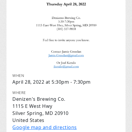
WHEN
April 28, 2022 at 5:30pm - 7:30pm
WHERE
Denizen's Brewing Co.
1115 E West Hwy
Silver Spring, MD 20910
United States
Google map and directions