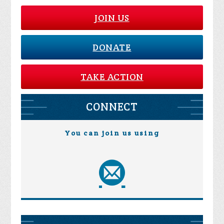
JOIN US
DONATE
TAKE ACTION
CONNECT
You can join us using