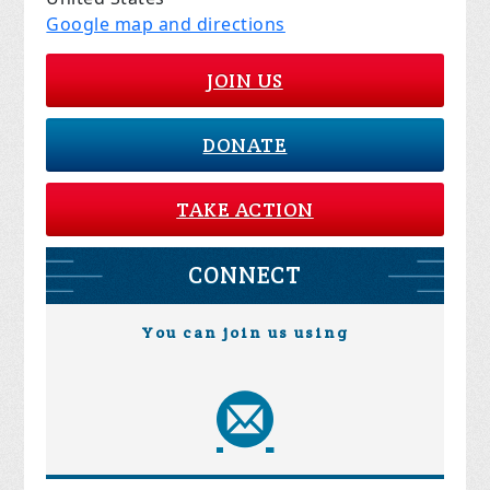
Google map and directions
JOIN US
DONATE
TAKE ACTION
CONNECT
You can join us using