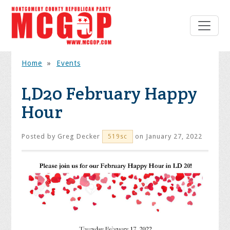
Home
»
Events
LD20 February Happy
Hour
Posted by
Greg Decker
on January 27, 2022
519sc