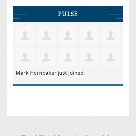
PULSE
Mark Hornbaker
just joined.