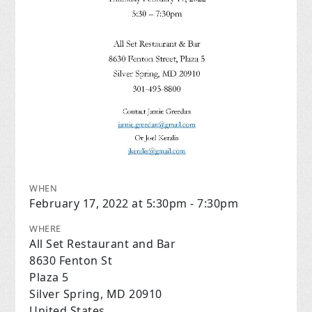
WHEN
February 17, 2022 at 5:30pm - 7:30pm
WHERE
All Set Restaurant and Bar
8630 Fenton St
Plaza 5
Silver Spring, MD 20910
United States