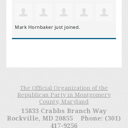
Mark Hornbaker
just joined.
The Official Organization of the
Republican Party in Montgomery
County, Maryland
15833 Crabbs Branch Way
Rockville, MD 20855 Phone: (301)
417-9256