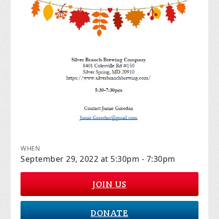
WHEN
September 29, 2022 at 5:30pm - 7:30pm
JOIN US
DONATE