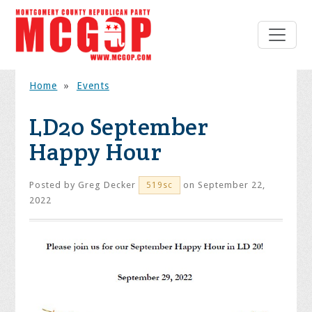
Home
»
Events
LD20 September
Happy Hour
Posted by
Greg Decker
on September 22,
519sc
2022