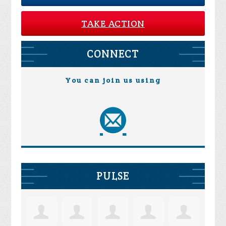
TAKE ACTION
CONNECT
You can join us using
PULSE