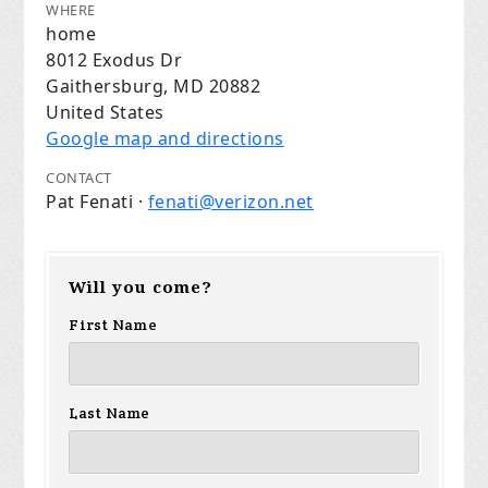
WHERE
home
8012 Exodus Dr
Gaithersburg, MD 20882
United States
Google map and directions
CONTACT
Pat Fenati ·
fenati@verizon.net
Will you come?
First Name
Last Name