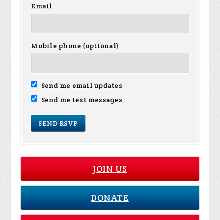
Email
Mobile phone (optional)
Send me email updates
Send me text messages
JOIN US
DONATE