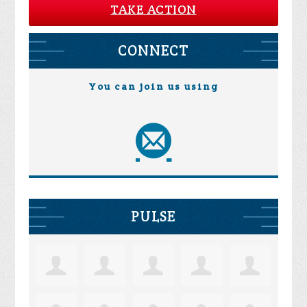
TAKE ACTION
CONNECT
You can join us using
PULSE