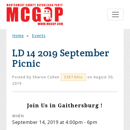
Home
»
Events
LD 14 2019 September
Picnic
Posted by
Sharon Cohen
on August 30,
3287.60sc
2019
Join Us in Gaithersburg !
WHEN
September 14, 2019 at 4:00pm - 6pm