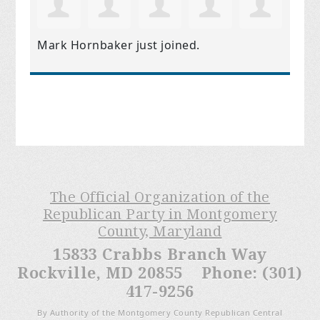
Mark Hornbaker
just joined.
The Official Organization of the
Republican Party in Montgomery
County, Maryland
15833 Crabbs Branch Way
Rockville, MD 20855 Phone: (301)
417-9256
By Authority of the Montgomery County Republican Central