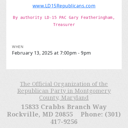
www.LD15Republicans.com
By authority LD-15 PAC
Gary Featheringham,
Treasurer
WHEN
February 13, 2025 at 7:00pm - 9pm
The Official Organization of the
Republican Party in Montgomery
County, Maryland
15833 Crabbs Branch Way
Rockville, MD 20855 Phone: (301)
417-9256