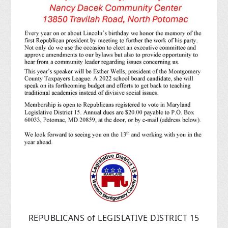
REPUBLICANS of LEGISLATIVE DISTRICT 15