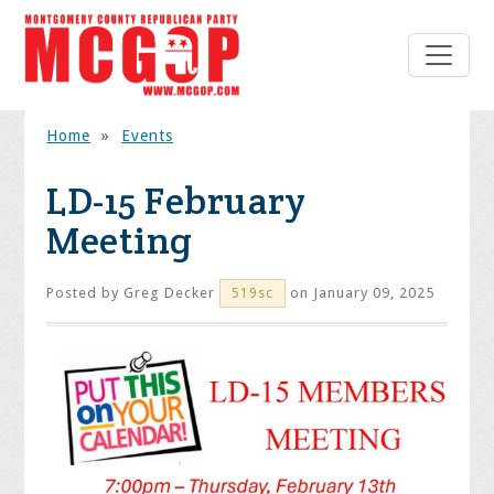
Home
»
Events
LD-15 February
Meeting
Posted by
Greg Decker
on January 09, 2025
519sc