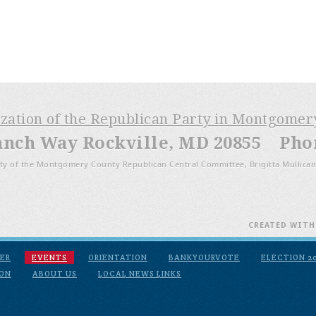
ization of the Republican Party in Montgome
anch Way Rockville, MD 20855 Phone
ty of the Montgomery County Republican Central Committee, Brigitta Mullican
CREATED WIT
ER
EVENTS
ORIENTATION
BANKYOURVOTE
ELECTION 2
ION
ABOUT US
LOCAL NEWS LINKS