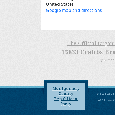
United States
Google map and directions
The Official Organ
15833 Crabbs Br
By Authori
Montgomery
County
NEWSLETT
Republican
TAKE ACT
Party