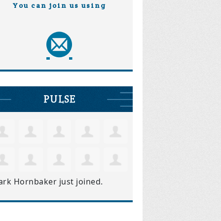
You can join us using
PULSE
ark Hornbaker
just joined.