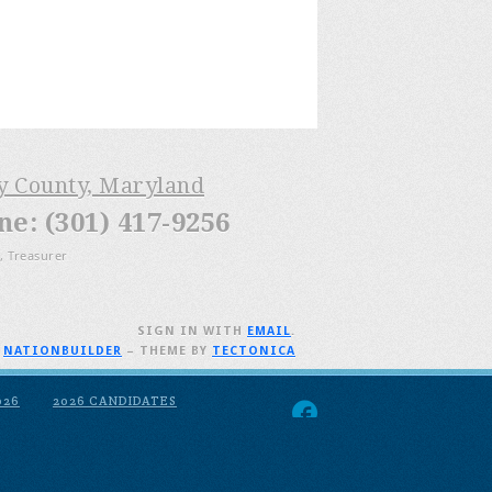
ry County, Maryland
: (301) 417-9256
, Treasurer
SIGN IN WITH
EMAIL
.
H
NATIONBUILDER
– THEME BY
TECTONICA
026
2026 CANDIDATES