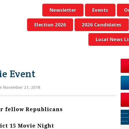
Newsletter
Events
O
Election 2026
2026 Candidates
Local News L
ie Event
n November 21, 2018
ur fellow Republicans
ict 15 Movie Night