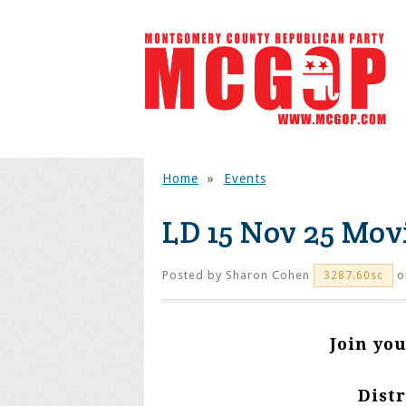
Home
»
Events
LD 15 Nov 25 Mov
Posted by
Sharon Cohen
o
3287.60sc
Join yo
Distr