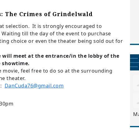
s: The Crimes of Grindelwald
t selection. It
is strongly encouraged to
 Waiting till the day of the event to purchase
ating choice or even the theater being sold out for
will meet at the entrance/in the lobby of the
e showtime.
e movie, feel free to do so at the surrounding
he theater.
a:
DanCuda76@gmail.com
:30pm
M