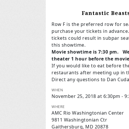
Fantastic Beast
Row F is the preferred row for sea
purchase your tickets in advance.
tickets could result in subpar se
this showtime.
Movie showtime is 7:30 pm. We 
theater 1 hour before the movi
If you would like to eat before th
restaurants after meeting up in t
Direct any questions to Dan Cud
WHEN
November 25, 2018 at 6:30pm - 9
WHERE
AMC Rio Washingtonian Center
9811 Washingtonian Ctr
Gaithersburg, MD 20878