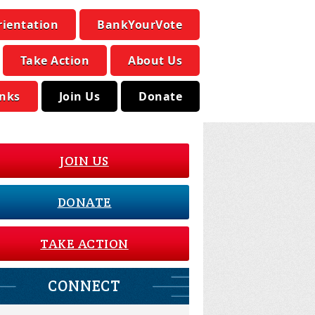
rientation
BankYourVote
Take Action
About Us
inks
Join Us
Donate
JOIN US
DONATE
TAKE ACTION
CONNECT